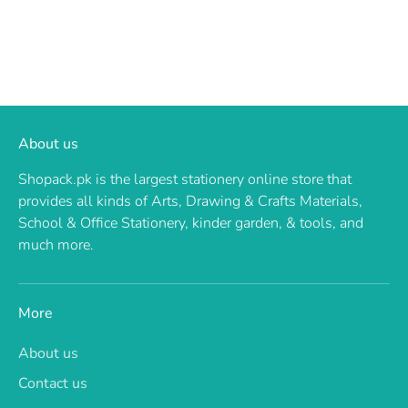
About us
Shopack.pk is the largest stationery online store that
provides all kinds of Arts, Drawing & Crafts Materials,
School & Office Stationery, kinder garden, & tools, and
much more.
More
About us
Contact us