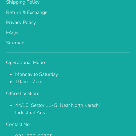
Shipping Policy
Return & Exchange
Privacy Policy
FAQs
Sitemap
Operational Hours
Monday to Saturday
10am - 7pm
Office Location:
44/16, Sector 11-G, Near North Karachi
Industrial Area
Contact No,