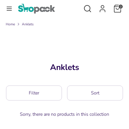
Skip
Search
Search
0
to
our
content
store
Search
Search
Home
Anklets
our
store
Anklets
Filter
Sort
Sorry, there are no products in this collection