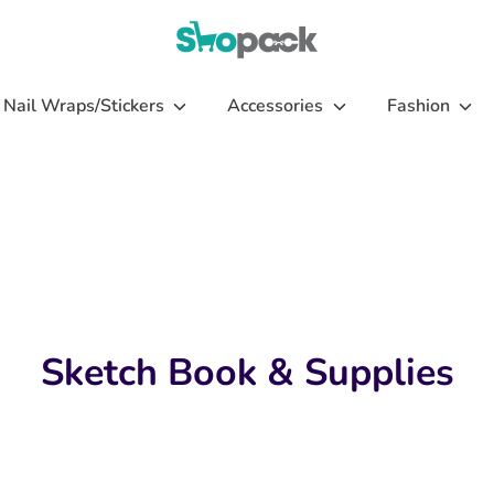
Nail Wraps/Stickers
Accessories
Fashion
Sketch Book & Supplies