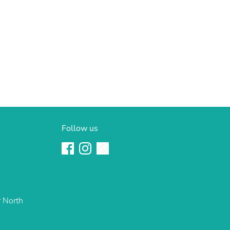
Follow us
r North