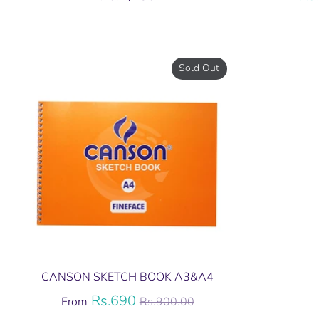
Sold Out
CANSON SKETCH BOOK A3&A4
Regular
Rs.690
From
Rs.900.00
price