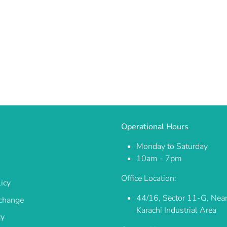
Operational Hours
Monday to Saturday
10am - 7pm
Office Location:
icy
44/16, Sector 11-G, Nea
change
Karachi Industrial Area
cy