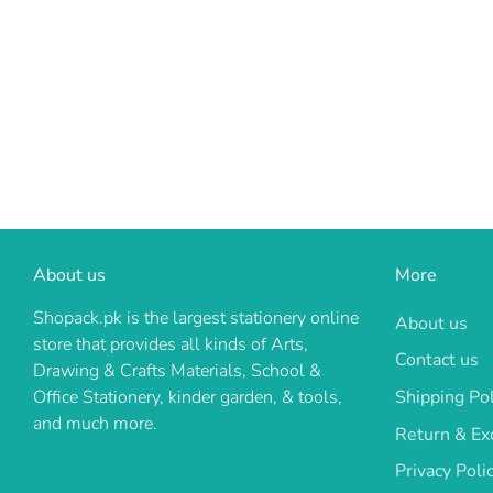
About us
More
Shopack.pk is the largest stationery online
About us
store that provides all kinds of Arts,
Contact us
Drawing & Crafts Materials, School &
Shipping Pol
Office Stationery, kinder garden, & tools,
and much more.
Return & Ex
Privacy Poli