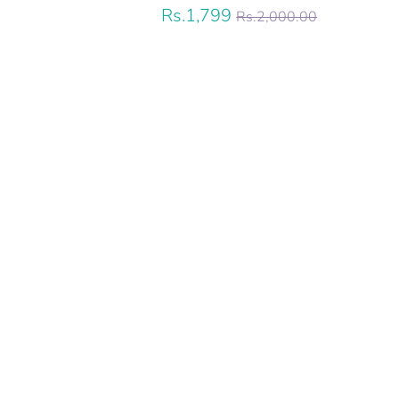
Regular
Rs.1,799
Rs.2,000.00
price