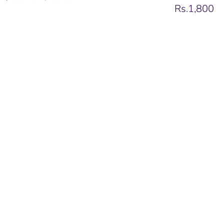
price
Rs.1,800