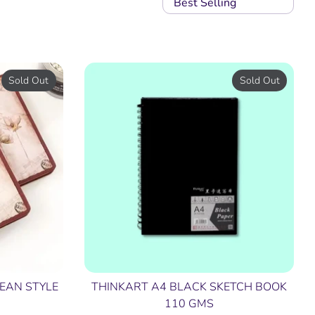
Best Selling
Sold Out
Sold Out
EAN STYLE
THINKART A4 BLACK SKETCH BOOK
110 GMS