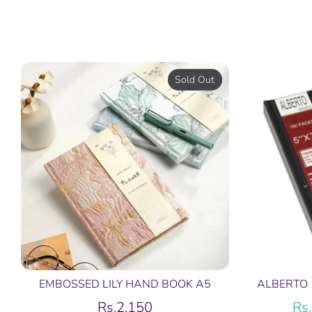
Sold Out
EMBOSSED LILY HAND BOOK A5
ALBERTO 
Rs.2,150
Rs