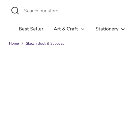
Skip
Search
Search
to
our
content
store
Best Seller
Art & Craft
Stationery
Home
Sketch Book & Supplies