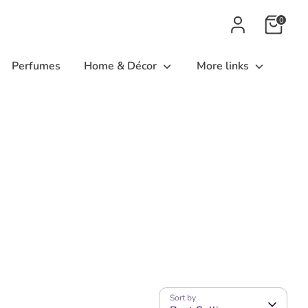
0
Perfumes
Home & Décor
More links
Sort by