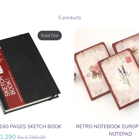
5 products
Sold Out
160 PAGES SKETCH BOOK
RETRO NOTEBOOK EUROP
NOTEPAD
Regular
.1,290
Rs.1,790.00