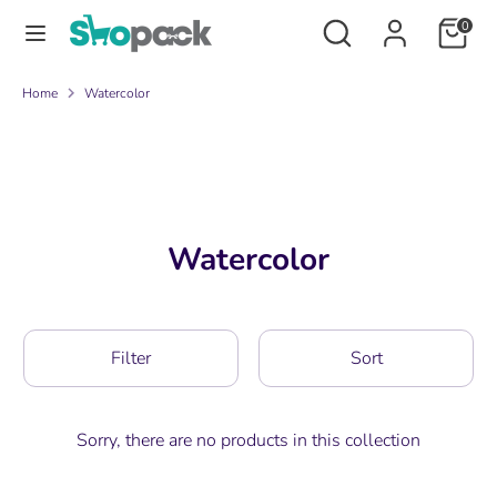
Skip
Search
Search
0
to
our
content
store
Search
Search
Home
Watercolor
our
store
Watercolor
Filter
Sort
Sorry, there are no products in this collection