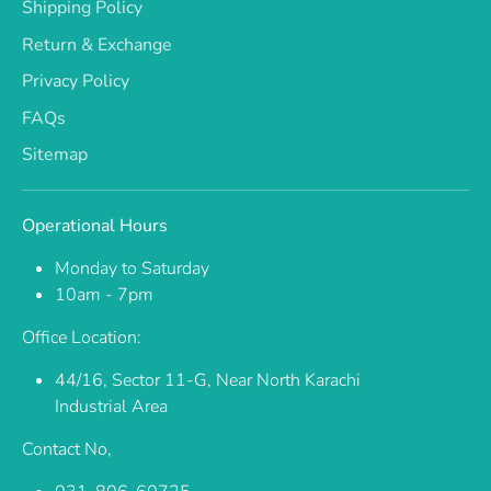
Shipping Policy
Return & Exchange
Privacy Policy
FAQs
Sitemap
Operational Hours
Monday to Saturday
10am - 7pm
Office Location:
44/16, Sector 11-G, Near North Karachi
Industrial Area
Contact No,