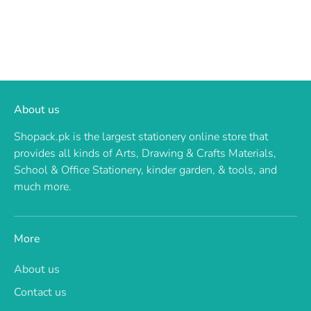
About us
Shopack.pk is the largest stationery online store that
provides all kinds of Arts, Drawing & Crafts Materials,
School & Office Stationery, kinder garden, & tools, and
much more.
More
About us
Contact us