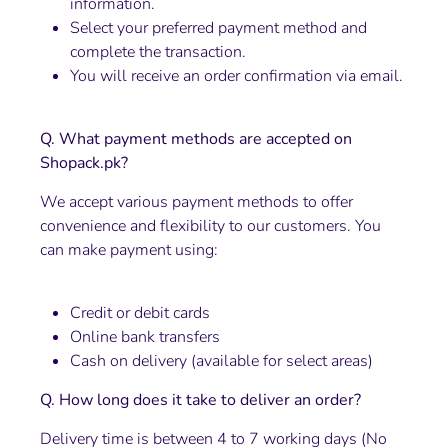
information.
Select your preferred payment method and
complete the transaction.
You will receive an order confirmation via email.
Q. What payment methods are accepted on
Shopack.pk?
We accept various payment methods to offer
convenience and flexibility to our customers. You
can make payment using:
Credit or debit cards
Online bank transfers
Cash on delivery (available for select areas)
Q. How long does it take to deliver an order?
Delivery time is between 4 to 7 working days (No