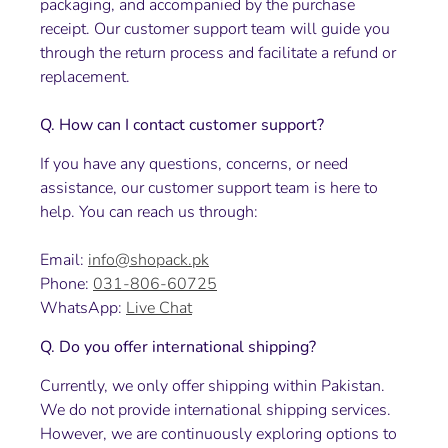
packaging, and accompanied by the purchase
receipt. Our customer support team will guide you
through the return process and facilitate a refund or
replacement.
Q. How can I contact customer support?
If you have any questions, concerns, or need
assistance, our customer support team is here to
help. You can reach us through:
Email:
info@shopack.pk
Phone:
031-806-60725
WhatsApp:
Live Chat
Q. Do you offer international shipping?
Currently, we only offer shipping within Pakistan.
We do not provide international shipping services.
However, we are continuously exploring options to