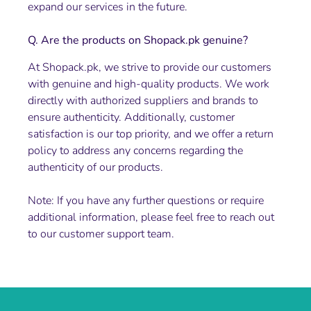
expand our services in the future.
Q. Are the products on Shopack.pk genuine?
At Shopack.pk, we strive to provide our customers
with genuine and high-quality products. We work
directly with authorized suppliers and brands to
ensure authenticity. Additionally, customer
satisfaction is our top priority, and we offer a return
policy to address any concerns regarding the
authenticity of our products.
Note: If you have any further questions or require
additional information, please feel free to reach out
to our customer support team.