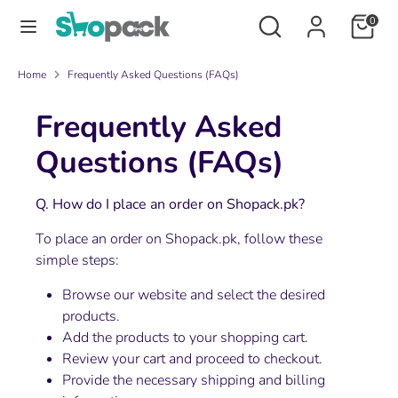
Skip
Search
Search
0
to
our
content
store
Search
Search
Home
Frequently Asked Questions (FAQs)
our
Frequently Asked
store
Questions (FAQs)
Q. How do I place an order on Shopack.pk?
To place an order on Shopack.pk, follow these
simple steps:
Browse our website and select the desired
products.
Add the products to your shopping cart.
Review your cart and proceed to checkout.
Provide the necessary shipping and billing