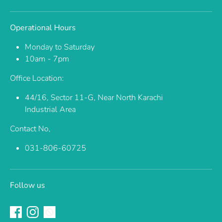
Operational Hours
Monday to Saturday
10am - 7pm
Office Location:
44/16, Sector 11-G, Near North Karachi
Industrial Area
Contact No,
031-806-60725
Follow us