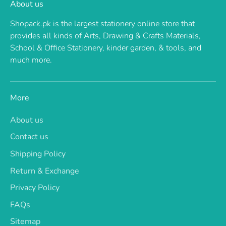
About us
Shopack.pk is the largest stationery online store that
provides all kinds of Arts, Drawing & Crafts Materials,
School & Office Stationery, kinder garden, & tools, and
much more.
More
About us
Contact us
Shipping Policy
Return & Exchange
Privacy Policy
FAQs
Sitemap