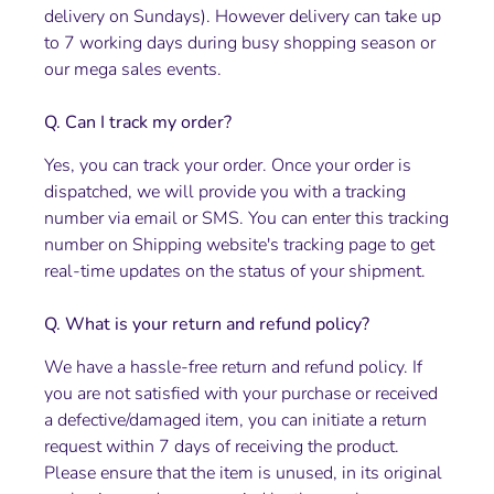
delivery on Sundays). However delivery can take up
to 7 working days during busy shopping season or
our mega sales events.
Q. Can I track my order?
Yes, you can track your order. Once your order is
dispatched, we will provide you with a tracking
number via email or SMS. You can enter this tracking
number on Shipping website's tracking page to get
real-time updates on the status of your shipment.
Q. What is your return and refund policy?
We have a hassle-free return and refund policy. If
you are not satisfied with your purchase or received
a defective/damaged item, you can initiate a return
request within 7 days of receiving the product.
Please ensure that the item is unused, in its original