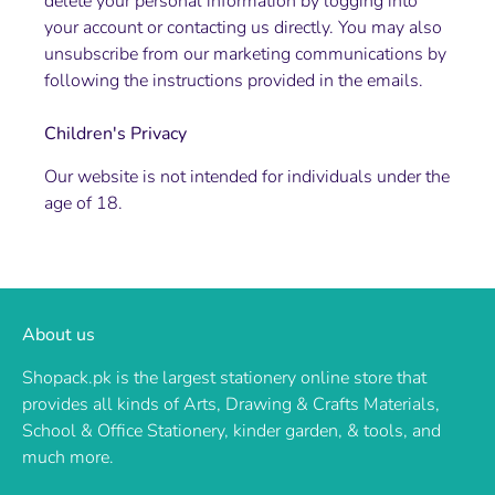
delete your personal information by logging into
your account or contacting us directly. You may also
unsubscribe from our marketing communications by
following the instructions provided in the emails.
Children's Privacy
Our website is not intended for individuals under the
age of 18.
About us
Shopack.pk is the largest stationery online store that
provides all kinds of Arts, Drawing & Crafts Materials,
School & Office Stationery, kinder garden, & tools, and
much more.