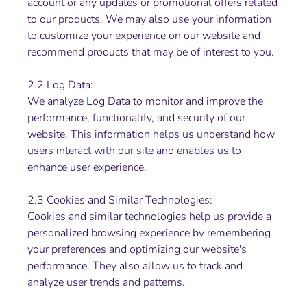
account or any updates or promotional offers related
to our products. We may also use your information
to customize your experience on our website and
recommend products that may be of interest to you.
2.2 Log Data:
We analyze Log Data to monitor and improve the
performance, functionality, and security of our
website. This information helps us understand how
users interact with our site and enables us to
enhance user experience.
2.3 Cookies and Similar Technologies:
Cookies and similar technologies help us provide a
personalized browsing experience by remembering
your preferences and optimizing our website's
performance. They also allow us to track and
analyze user trends and patterns.