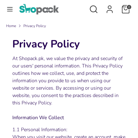
Skip
Search
Search
0
to
our
content
store
Search
Search
Home
Privacy Policy
our
Privacy Policy
store
At Shopack.pk, we value the privacy and security of
our users' personal information. This Privacy Policy
outlines how we collect, use, and protect the
information you provide to us when using our
website or services. By accessing or using our
website, you consent to the practices described in
this Privacy Policy.
Information We Collect
1.1 Personal Information:
When you visit our website, create an account, make