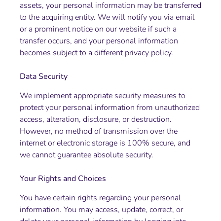
assets, your personal information may be transferred
to the acquiring entity. We will notify you via email
or a prominent notice on our website if such a
transfer occurs, and your personal information
becomes subject to a different privacy policy.
Data Security
We implement appropriate security measures to
protect your personal information from unauthorized
access, alteration, disclosure, or destruction.
However, no method of transmission over the
internet or electronic storage is 100% secure, and
we cannot guarantee absolute security.
Your Rights and Choices
You have certain rights regarding your personal
information. You may access, update, correct, or