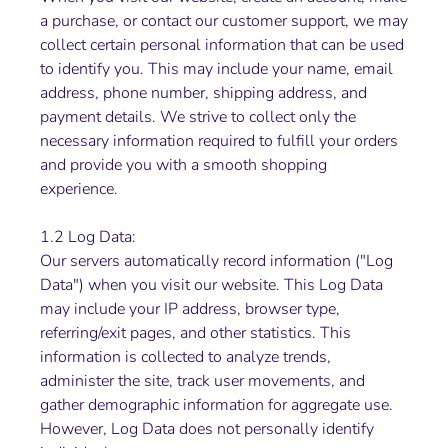
a purchase, or contact our customer support, we may
collect certain personal information that can be used
to identify you. This may include your name, email
address, phone number, shipping address, and
payment details. We strive to collect only the
necessary information required to fulfill your orders
and provide you with a smooth shopping
experience.
1.2 Log Data:
Our servers automatically record information ("Log
Data") when you visit our website. This Log Data
may include your IP address, browser type,
referring/exit pages, and other statistics. This
information is collected to analyze trends,
administer the site, track user movements, and
gather demographic information for aggregate use.
However, Log Data does not personally identify