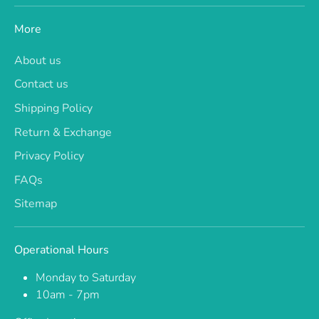
More
About us
Contact us
Shipping Policy
Return & Exchange
Privacy Policy
FAQs
Sitemap
Operational Hours
Monday to Saturday
10am - 7pm