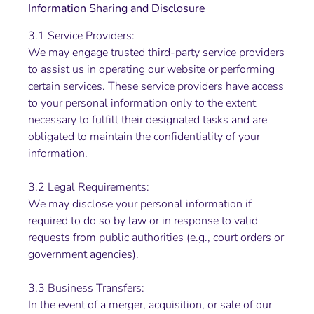
Information Sharing and Disclosure
3.1 Service Providers:
We may engage trusted third-party service providers
to assist us in operating our website or performing
certain services. These service providers have access
to your personal information only to the extent
necessary to fulfill their designated tasks and are
obligated to maintain the confidentiality of your
information.
3.2 Legal Requirements:
We may disclose your personal information if
required to do so by law or in response to valid
requests from public authorities (e.g., court orders or
government agencies).
3.3 Business Transfers:
In the event of a merger, acquisition, or sale of our