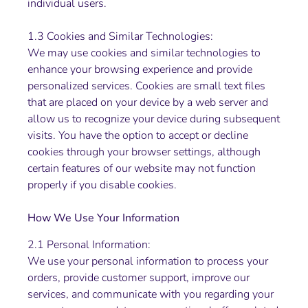
individual users.
1.3 Cookies and Similar Technologies:
We may use cookies and similar technologies to
enhance your browsing experience and provide
personalized services. Cookies are small text files
that are placed on your device by a web server and
allow us to recognize your device during subsequent
visits. You have the option to accept or decline
cookies through your browser settings, although
certain features of our website may not function
properly if you disable cookies.
How We Use Your Information
2.1 Personal Information:
We use your personal information to process your
orders, provide customer support, improve our
services, and communicate with you regarding your