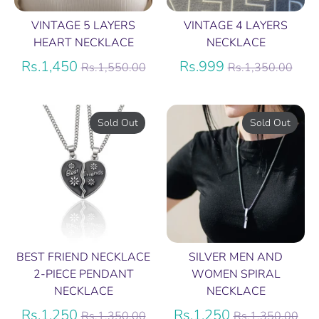
VINTAGE 5 LAYERS
VINTAGE 4 LAYERS
HEART NECKLACE
NECKLACE
Regular
Regular
Rs.1,450
Rs.999
Rs.1,550.00
Rs.1,350.00
price
price
Sold Out
Sold Out
BEST FRIEND NECKLACE
SILVER MEN AND
2-PIECE PENDANT
WOMEN SPIRAL
NECKLACE
NECKLACE
Regular
Regular
Rs.1,250
Rs.1,250
Rs.1,350.00
Rs.1,350.00