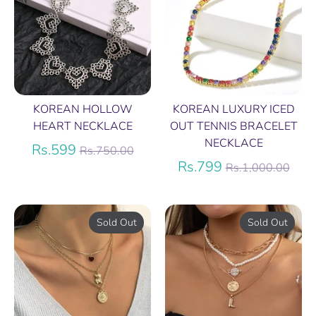
KOREAN HOLLOW
KOREAN LUXURY ICED
HEART NECKLACE
OUT TENNIS BRACELET
NECKLACE
Regular
Rs.599
Rs.750.00
price
Regular
Rs.799
Rs.1,000.00
price
Sold Out
Sold Out