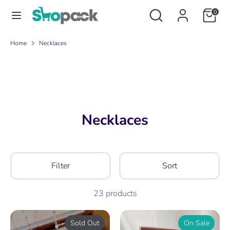
Skip
Search
Search
0
to
our
content
store
Search
Search
Home
Necklaces
our
store
Necklaces
Filter
Sort
23 products
Sold Out
On Sale