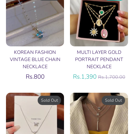
KOREAN FASHION
MULTI LAYER GOLD
VINTAGE BLUE CHAIN
PORTRAIT PENDANT
NECKLACE
NECKLACE
Regular
Rs.800
Rs.1,390
Rs.1,700.00
price
Sold Out
Sold Out