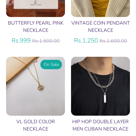
BUTTERFLY PEARL PINK
VINTAGE COIN PENDANT
NECKLACE
NECKLACE
Regular
Regular
Rs.999
Rs.1,250
Rs.1,500.00
Rs.1,600.00
price
price
On Sale
VL GOLD COLOR
HIP HOP DOUBLE LAYER
NECKLACE
MEN CUBAN NECKLACE