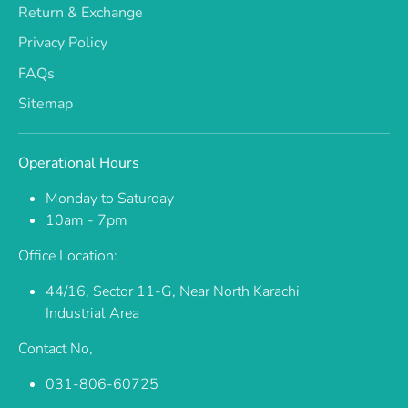
Return & Exchange
Privacy Policy
FAQs
Sitemap
Operational Hours
Monday to Saturday
10am - 7pm
Office Location:
44/16, Sector 11-G, Near North Karachi
Industrial Area
Contact No,
031-806-60725