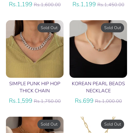
Regular
Regular
Rs.1,199
Rs.1,199
Rs.1,600.00
Rs.1,450.00
price
price
Sold Out
Sold Out
SIMPLE PUNK HIP HOP
KOREAN PEARL BEADS
THICK CHAIN
NECKLACE
Regular
Regular
Rs.1,599
Rs.699
Rs.1,750.00
Rs.1,000.00
price
price
Sold Out
Sold Out