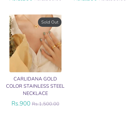
price
price
Sold Out
CARLIDANA GOLD
COLOR STAINLESS STEEL
NECKLACE
Regular
Rs.900
Rs.1,500.00
price