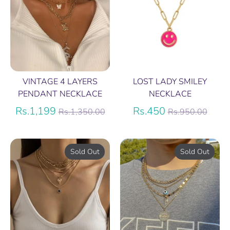
VINTAGE 4 LAYERS
LOST LADY SMILEY
PENDANT NECKLACE
NECKLACE
Regular
Regular
Rs.1,199
Rs.450
Rs.1,350.00
Rs.950.00
price
price
Sold Out
Sold Out