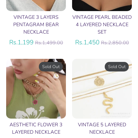
VINTAGE 3 LAYERS
VINTAGE PEARL BEADED
PENTAGRAM BEAR
4 LAYERED NECKLACE
NECKLACE
SET
Regular
Regular
Rs.1,199
Rs.1,450
Rs.1,499.00
Rs.2,850.00
price
price
Sold Out
Sold Out
AESTHETIC FLOWER 3
VINTAGE 5 LAYERED
LAYERED NECKLACE
NECKLACE