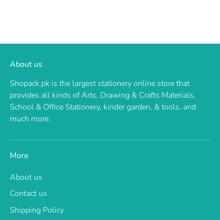
About us
Shopack.pk is the largest stationery online store that
provides all kinds of Arts, Drawing & Crafts Materials,
School & Office Stationery, kinder garden, & tools, and
much more.
More
About us
Contact us
Shipping Policy