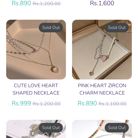
Regular
Rs.890
Rs.1,600
Rs.1,200.00
price
Sold Out
Sold Out
CUTE LOVE HEART
PINK HEART ZIRCON
SHAPED NECKLACE
CHARM NECKLACE
Regular
Regular
Rs.999
Rs.890
Rs.1,200.00
Rs.1,100.00
price
price
Sold Out
Sold Out