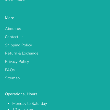
More
About us
Contact us
Shipping Policy
Return & Exchange
Privacy Policy
FAQs
Sitemap
Operational Hours
Monday to Saturday
10am - 7pm