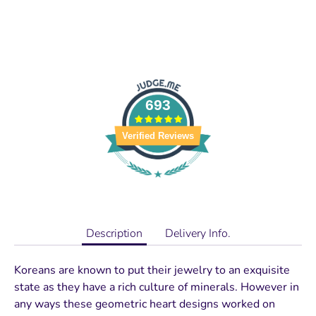
693
Verified Reviews
Description
Delivery Info.
Koreans are known to put their jewelry to an exquisite
state as they have a rich culture of minerals. However in
any ways these geometric heart designs worked on