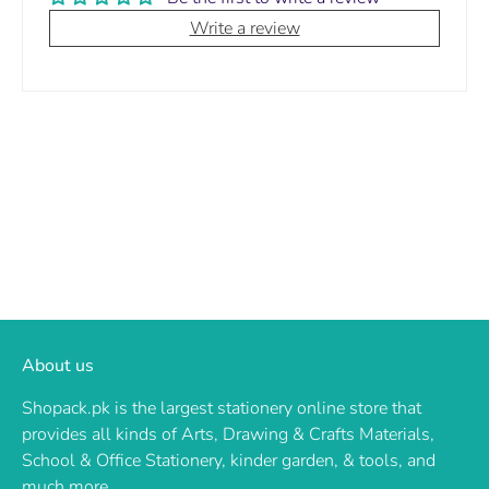
Write a review
About us
Shopack.pk is the largest stationery online store that
provides all kinds of Arts, Drawing & Crafts Materials,
School & Office Stationery, kinder garden, & tools, and
much more.