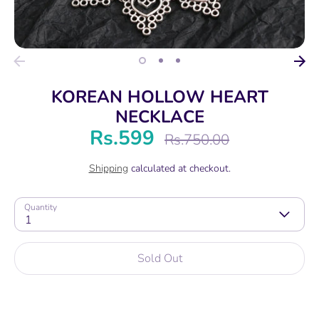
KOREAN HOLLOW HEART
NECKLACE
Rs.599
Regular
Rs.750.00
price
Shipping
calculated at checkout.
Quantity
1
Sold Out