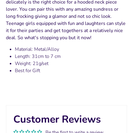
delicately is the right choice for a hooded neck piece
lover. You can pair this with any amazing sundress or
long frocking giving a glamor and not so chic look.
Teenage girls equipped with fun and laughters can style
it for their parties and get togethers at a relatively nice
deal. So what's stopping you but it now!
Material: Metal/Alloy
Length: 31cm to 7 cm
Weight: 21g/set
Best for Gift
Customer Reviews
Be the first to write a review