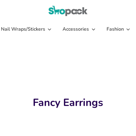
Nail Wraps/Stickers
Accessories
Fashion
Fancy Earrings