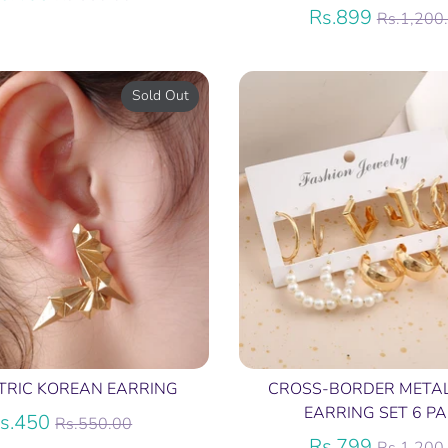
price
Regular
Rs.899
Rs.1,200
price
Sold Out
TRIC KOREAN EARRING
CROSS-BORDER META
EARRING SET 6 PA
Regular
s.450
Rs.550.00
price
Regular
Rs.799