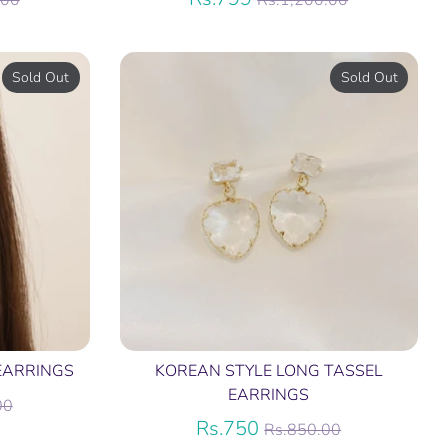
.00
Rs.1,200.00
price
Sold Out
Sold Out
EARRINGS
KOREAN STYLE LONG TASSEL
EARRINGS
r
00
Regular
Rs.750
Rs.850.00