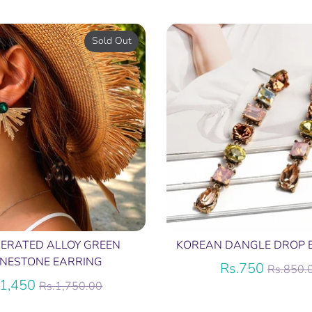
price
Sold Out
ERATED ALLOY GREEN
KOREAN DANGLE DROP 
INESTONE EARRING
Regula
Rs.750
Rs.850.
Regular
price
.1,450
Rs.1,750.00
price