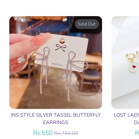
Sold Out
INS STYLE SILVER TASSEL BUTTERFLY
LOST LAD
EARRINGS
D
Regular
Rs.550
R
Rs.750.00