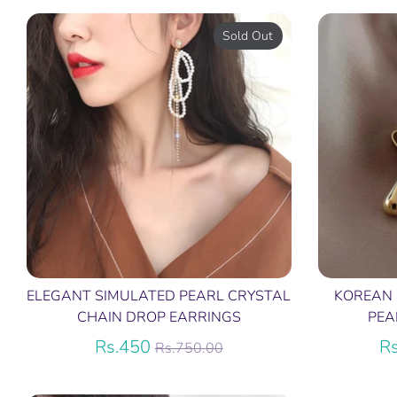
Sold Out
ELEGANT SIMULATED PEARL CRYSTAL
KOREAN
CHAIN DROP EARRINGS
PEA
Regular
Rs.450
R
Rs.750.00
price