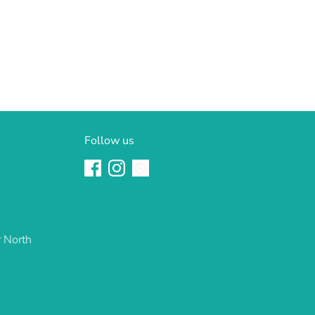
Follow us
r North