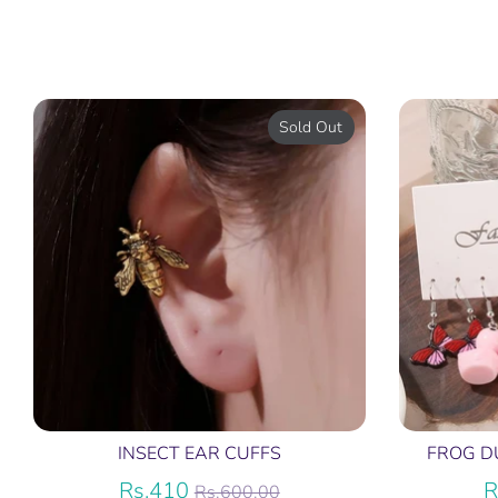
Sold Out
INSECT EAR CUFFS
FROG D
Regular
Rs.410
R
Rs.600.00