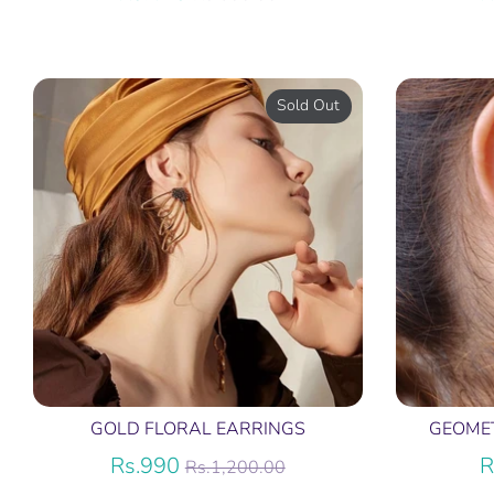
price
Sold Out
GOLD FLORAL EARRINGS
GEOME
Regular
Rs.990
R
Rs.1,200.00
price