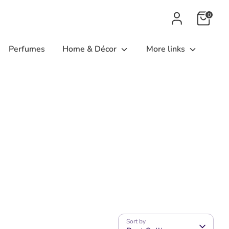
0
Perfumes
Home & Décor
More links
Sort by