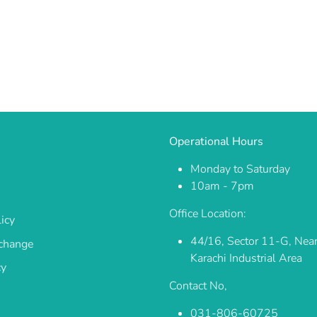
Operational Hours
Monday to Saturday
10am - 7pm
Office Location:
icy
44/16, Sector 11-G, Nea
change
Karachi Industrial Area
cy
Contact No,
031-806-60725