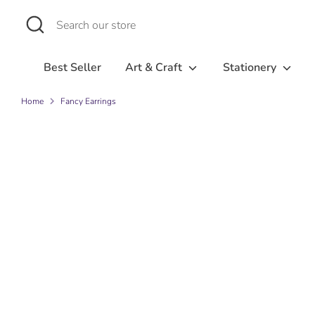
Skip
Search
Search
to
our
content
store
Best Seller
Art & Craft
Stationery
Home
Fancy Earrings