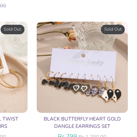
price
.00
Sold Out
Sold Out
L TWIST
BLACK BUTTERFLY HEART GOLD
IRS
DANGLE EARRINGS SET
Regular
Rs.799