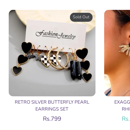
price
Sold Out
RETRO SILVER BUTTERFLY PEARL
EXAGG
EARRINGS SET
RH
Rs.799
Rs