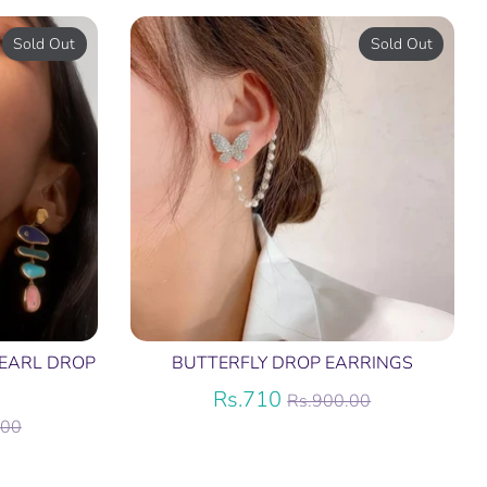
Sold Out
Sold Out
EARL DROP
BUTTERFLY DROP EARRINGS
Regular
Rs.710
Rs.900.00
price
.00