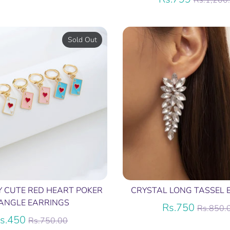
Rs.1,200
price
Sold Out
Y CUTE RED HEART POKER
CRYSTAL LONG TASSEL 
ANGLE EARRINGS
Regula
Rs.750
Rs.850.
Regular
price
s.450
Rs.750.00