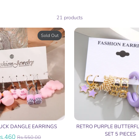
21 products
Sold Out
UCK DANGLE EARRINGS
RETRO PURPLE BUTTERFL
SET 5 PIECES
Regular
s.460
Rs.550.00