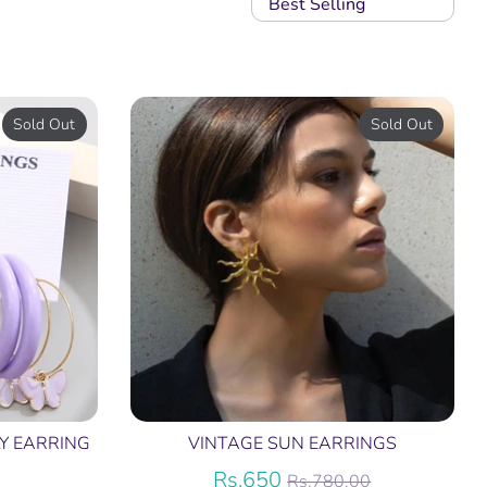
Best Selling
Sold Out
Sold Out
Y EARRING
VINTAGE SUN EARRINGS
Regular
Rs.650
Rs.780.00