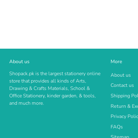
About us
More
Shopack.pk is the largest stationery online
About us
store that provides all kinds of Arts,
Contact us
Drawing & Crafts Materials, School &
Shipping Pol
Office Stationery, kinder garden, & tools,
and much more.
Return & Ex
Privacy Poli
FAQs
Sitemap