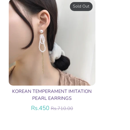
Sold Out
KOREAN TEMPERAMENT IMITATION
PEARL EARRINGS
Regular
Rs.450
Rs.710.00
price