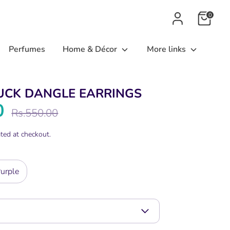
0
Perfumes
Home & Décor
More links
UCK DANGLE EARRINGS
0
Regular
Rs.550.00
price
ted at checkout.
urple