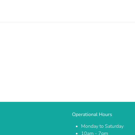
Operational Hours
Monday to Saturday
10am - 7pm