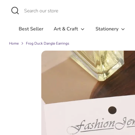
Skip
Search
Search
to
our
content
store
Best Seller
Art & Craft
Stationery
Home
Frog Duck Dangle Earrings