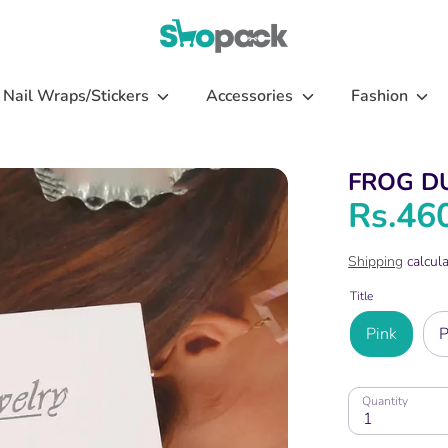
Nail Wraps/Stickers
Accessories
Fashion
FROG D
Rs.46
Shipping
calcula
Title
Pink
P
Quantity
1