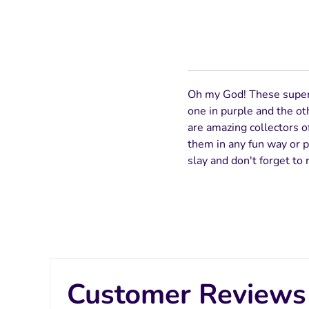
Oh my God! These super a
one in purple and the ot
are amazing collectors of
them in any fun way or pa
slay and don't forget to 
Customer Reviews