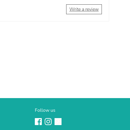
Write a review
Follow us