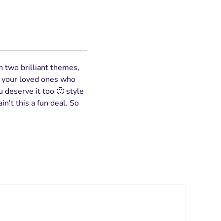
n two brilliant themes,
to your loved ones who
u deserve it too 🙂 style
in't this a fun deal. So