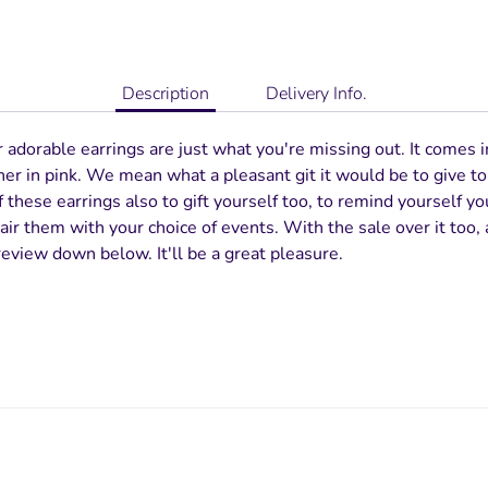
Description
Delivery Info.
dorable earrings are just what you're missing out. It comes i
her in pink. We mean what a pleasant git it would be to give 
 these earrings also to gift yourself too, to remind yourself yo
ir them with your choice of events. With the sale over it too, a
review down below. It'll be a great pleasure.