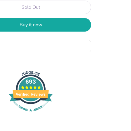
Sold Out
Buy it now
693
Verified Reviews