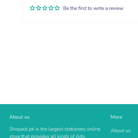
Be the first to write a review
About us
More
Shopack.pk is the largest stationery online
About us
store that provides all kinds of Arts,