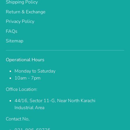
Shipping Policy
Return & Exchange
Privacy Policy
FAQs
Sitemap
Operational Hours
Monday to Saturday
10am - 7pm
Office Location:
44/16, Sector 11-G, Near North Karachi
Industrial Area
Contact No,