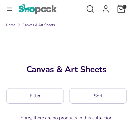
Skip
Search
Search
0
to
our
content
store
Search
Search
Home
Canvas & Art Sheets
our
store
Canvas & Art Sheets
Filter
Sort
Sorry, there are no products in this collection