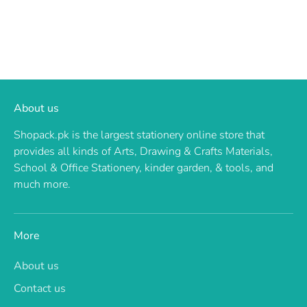
About us
Shopack.pk is the largest stationery online store that
provides all kinds of Arts, Drawing & Crafts Materials,
School & Office Stationery, kinder garden, & tools, and
much more.
More
About us
Contact us