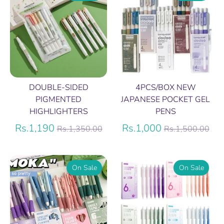
DOUBLE-SIDED
4PCS/BOX NEW
PIGMENTED
JAPANESE POCKET GEL
HIGHLIGHTERS
PENS
Regular
Regular
Rs.1,190
Rs.1,000
Rs.1,350.00
Rs.1,500.00
price
price
On Sale
On Sale