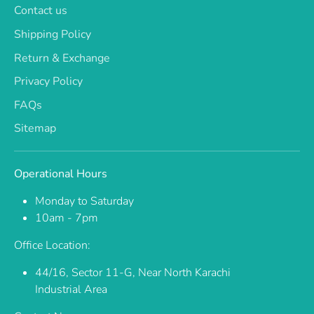
Contact us
Shipping Policy
Return & Exchange
Privacy Policy
FAQs
Sitemap
Operational Hours
Monday to Saturday
10am - 7pm
Office Location:
44/16, Sector 11-G, Near North Karachi
Industrial Area