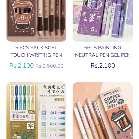
5 PCS PACK SOFT
5PCS PAINTING
TOUCH WRITING PEN
NEUTRAL PEN GEL PEN
Regular
Rs.2,100
Rs.2,100
Rs.2,500.00
price