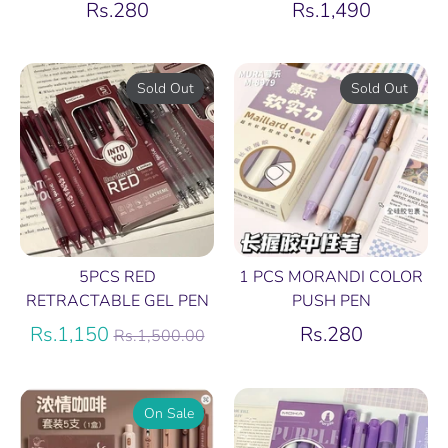
Rs.280
Rs.1,490
Sold Out
Sold Out
5PCS RED
1 PCS MORANDI COLOR
RETRACTABLE GEL PEN
PUSH PEN
Regular
Rs.1,150
Rs.280
Rs.1,500.00
price
On Sale