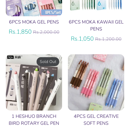
6PCS MOKA GEL PENS
6PCS MOKA KAWAII GEL
PENS
Regular
Rs.1,850
Rs.2,000.00
price
Regular
Rs.1,050
Rs.1,200.00
price
Sold Out
1 HESHUO BRANCH
4PCS GEL CREATIVE
BIRD ROTARY GEL PEN
SOFT PENS