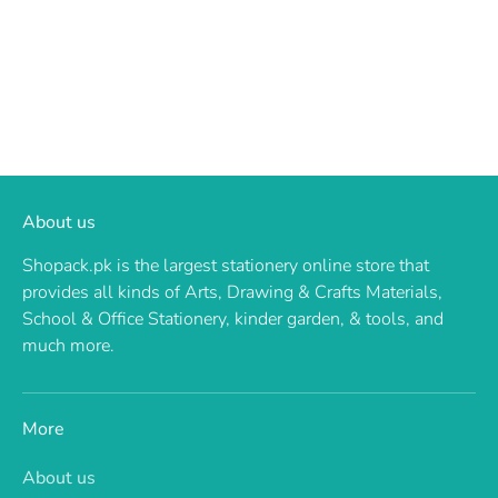
About us
Shopack.pk is the largest stationery online store that
provides all kinds of Arts, Drawing & Crafts Materials,
School & Office Stationery, kinder garden, & tools, and
much more.
More
About us