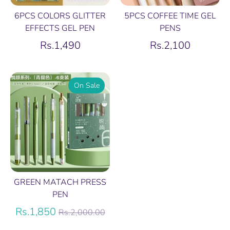
6PCS COLORS GLITTER
5PCS COFFEE TIME GEL
EFFECTS GEL PEN
PENS
Rs.1,490
Rs.2,100
On Sale
GREEN MATACH PRESS
PEN
Regular
Rs.1,850
Rs.2,000.00
price