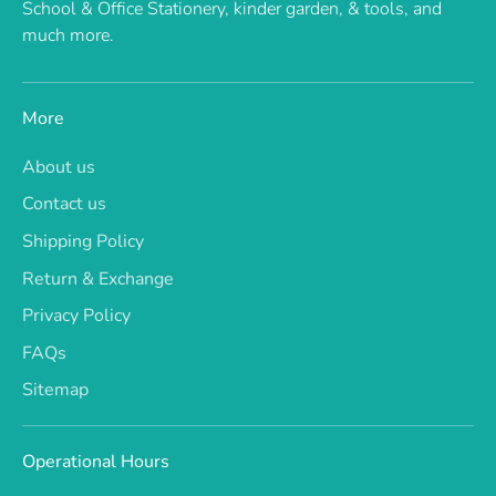
School & Office Stationery, kinder garden, & tools, and
much more.
More
About us
Contact us
Shipping Policy
Return & Exchange
Privacy Policy
FAQs
Sitemap
Operational Hours