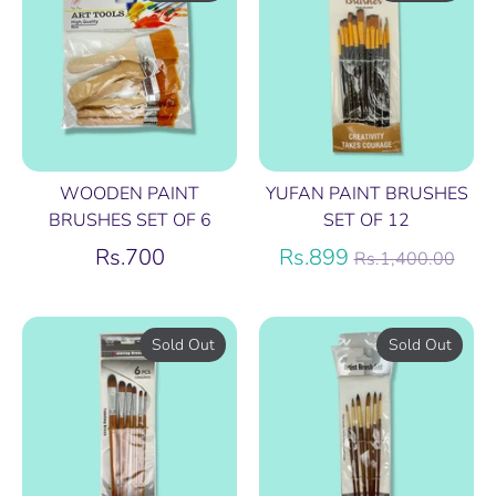
WOODEN PAINT
YUFAN PAINT BRUSHES
BRUSHES SET OF 6
SET OF 12
Regular
Rs.700
Rs.899
Rs.1,400.00
price
Sold Out
Sold Out