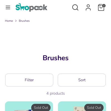
Skip
Search
Search
0
to
our
content
store
Search
Search
Home
Brushes
our
store
Brushes
Filter
Sort
4 products
Sold Out
Sold Out