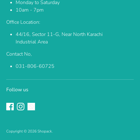
Monday to Saturday
10am - 7pm
Office Location:
44/16, Sector 11-G, Near North Karachi
Industrial Area
Contact No,
031-806-60725
Follow us
Copyright © 2026
Shopack
.