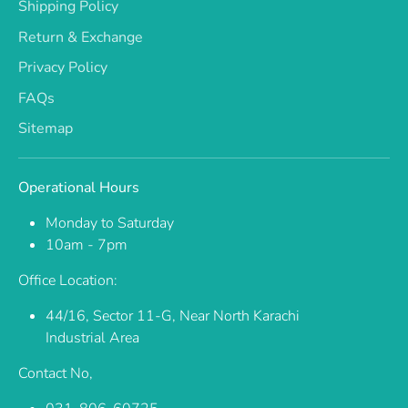
Shipping Policy
Return & Exchange
Privacy Policy
FAQs
Sitemap
Operational Hours
Monday to Saturday
10am - 7pm
Office Location:
44/16, Sector 11-G, Near North Karachi
Industrial Area
Contact No,