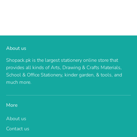
About us
Shopack.pk is the largest stationery online store that
provides all kinds of Arts, Drawing & Crafts Materials,
School & Office Stationery, kinder garden, & tools, and
much more.
More
About us
Contact us