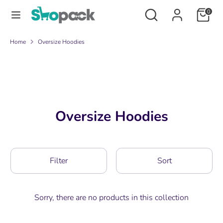
Skip
Search
Search
0
to
our
content
store
Search
Search
Home
Oversize Hoodies
our
store
Oversize Hoodies
Filter
Sort
Sorry, there are no products in this collection