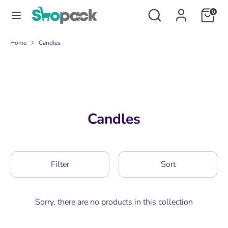
Skip
Search
Search
0
to
our
content
store
Search
Search
Home
Candles
our
store
Candles
Filter
Sort
Sorry, there are no products in this collection