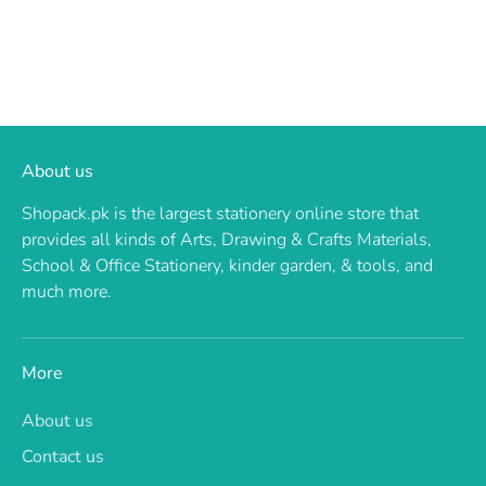
About us
Shopack.pk is the largest stationery online store that
provides all kinds of Arts, Drawing & Crafts Materials,
School & Office Stationery, kinder garden, & tools, and
much more.
More
About us
Contact us