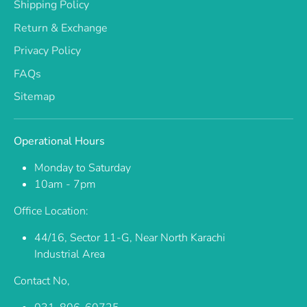
Shipping Policy
Return & Exchange
Privacy Policy
FAQs
Sitemap
Operational Hours
Monday to Saturday
10am - 7pm
Office Location:
44/16, Sector 11-G, Near North Karachi
Industrial Area
Contact No,