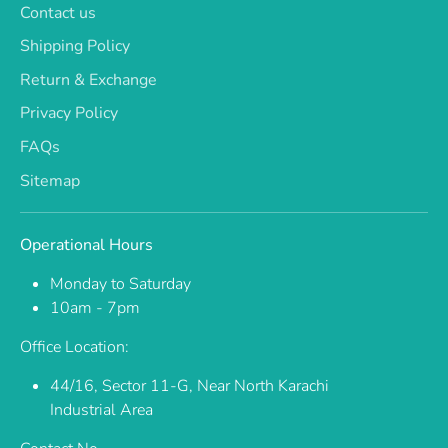
Contact us
Shipping Policy
Return & Exchange
Privacy Policy
FAQs
Sitemap
Operational Hours
Monday to Saturday
10am - 7pm
Office Location:
44/16, Sector 11-G, Near North Karachi
Industrial Area