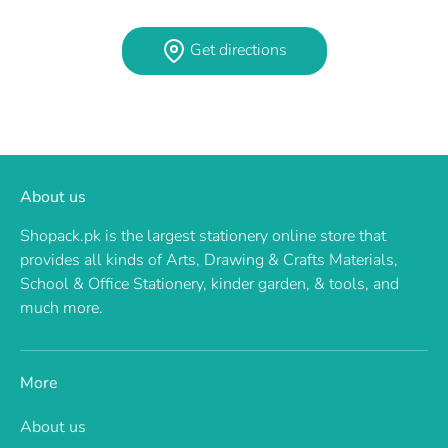
Get directions
About us
Shopack.pk is the largest stationery online store that
provides all kinds of Arts, Drawing & Crafts Materials,
School & Office Stationery, kinder garden, & tools, and
much more.
More
About us