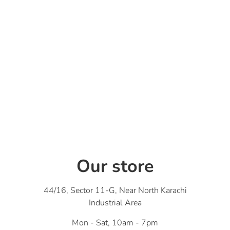
Our store
44/16, Sector 11-G, Near North Karachi
Industrial Area
Mon - Sat, 10am - 7pm