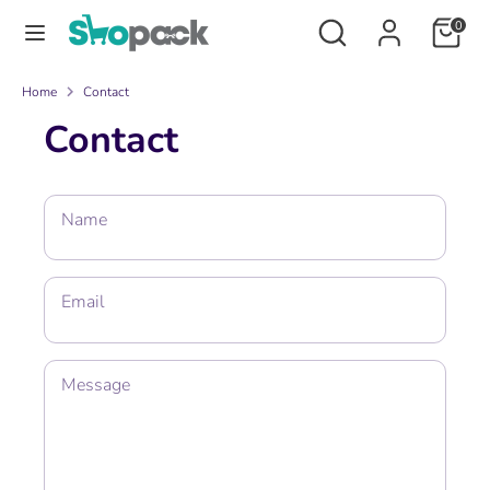
Skip
Search
Search
0
to
our
content
store
Search
Search
Home
Contact
our
Contact
store
Name
Email
Message