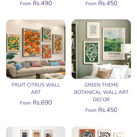
Rs.490
Rs.450
From
From
FRUIT CITRUS WALL
GREEN THEME
ART
BOTANICAL WALL ART
DECOR
Rs.690
From
Rs.450
From