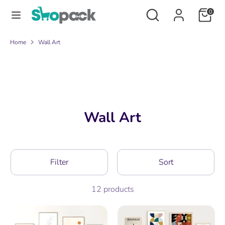
Skip
Search
Search
0
to
our
content
store
Search
Search
Home
Wall Art
our
store
Wall Art
Filter
Sort
12 products