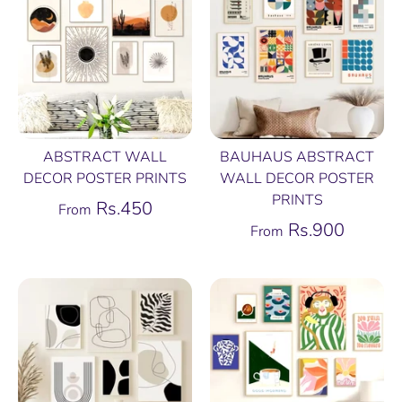
ABSTRACT WALL
BAUHAUS ABSTRACT
DECOR POSTER PRINTS
WALL DECOR POSTER
PRINTS
Rs.450
From
Rs.900
From