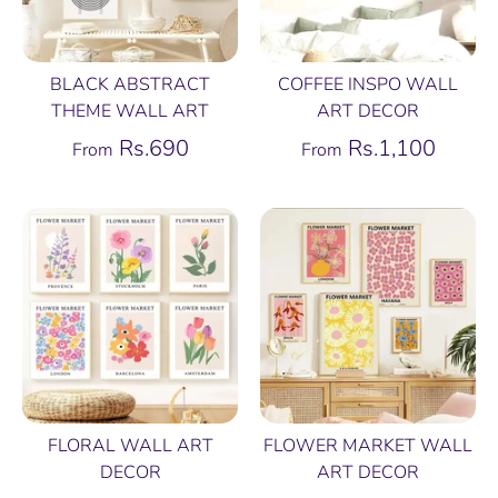
BLACK ABSTRACT
COFFEE INSPO WALL
THEME WALL ART
ART DECOR
Rs.690
Rs.1,100
From
From
FLORAL WALL ART
FLOWER MARKET WALL
DECOR
ART DECOR