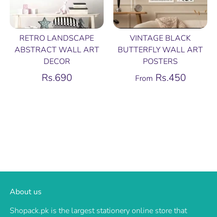
RETRO LANDSCAPE
VINTAGE BLACK
ABSTRACT WALL ART
BUTTERFLY WALL ART
DECOR
POSTERS
Rs.690
Rs.450
From
About us
Shopack.pk is the largest stationery online store that