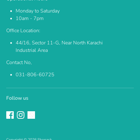
Monday to Saturday
10am - 7pm
Office Location:
44/16, Sector 11-G, Near North Karachi
Industrial Area
Contact No,
031-806-60725
Follow us
Copyright © 2026
Shopack
.