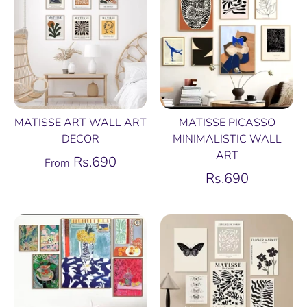
MATISSE ART WALL ART
MATISSE PICASSO
DECOR
MINIMALISTIC WALL
ART
Rs.690
From
Rs.690