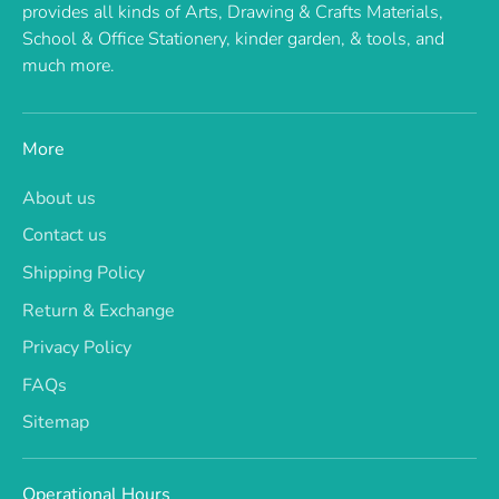
provides all kinds of Arts, Drawing & Crafts Materials,
School & Office Stationery, kinder garden, & tools, and
much more.
More
About us
Contact us
Shipping Policy
Return & Exchange
Privacy Policy
FAQs
Sitemap
Operational Hours