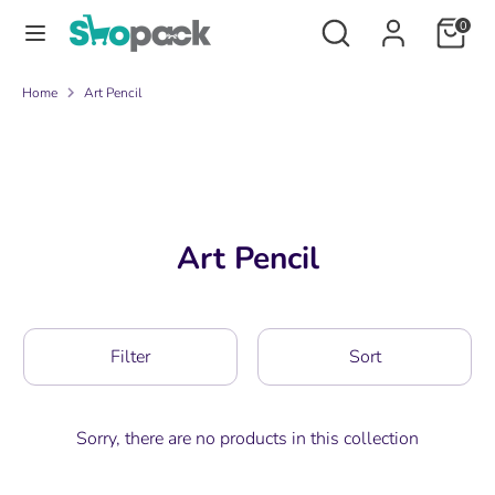
Skip
Search
Search
0
to
our
content
store
Search
Search
Home
Art Pencil
our
store
Art Pencil
Filter
Sort
Sorry, there are no products in this collection