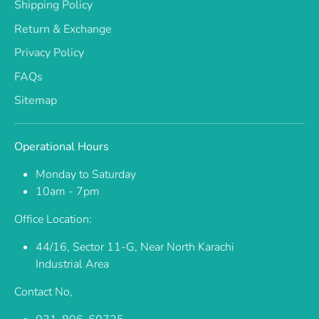
Shipping Policy
Return & Exchange
Privacy Policy
FAQs
Sitemap
Operational Hours
Monday to Saturday
10am - 7pm
Office Location:
44/16, Sector 11-G, Near North Karachi
Industrial Area
Contact No,