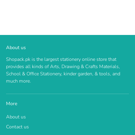
About us
Shopack.pk is the largest stationery online store that
provides all kinds of Arts, Drawing & Crafts Materials,
School & Office Stationery, kinder garden, & tools, and
much more.
More
About us
Contact us