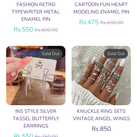
FASHION RETRO
CARTOON FUN HEART
TYPEWRITER METAL
MODELING ENAMEL PIN
ENAMEL PIN
Regular
Rs.475
Rs.600.00
Regular
price
Rs.550
Rs.600.00
price
Sold Out
Sold Out
INS STYLE SILVER
KNUCKLE RING SETS
TASSEL BUTTERFLY
VINTAGE ANGEL WINGS
EARRINGS
Rs.850
Regular
Rs.550
Rs.750.00