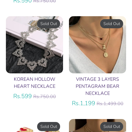
Regular
price
Rs.590
Rs.750.00
price
Sold Out
Sold Out
KOREAN HOLLOW
VINTAGE 3 LAYERS
HEART NECKLACE
PENTAGRAM BEAR
NECKLACE
Regular
Rs.599
Rs.750.00
price
Regular
Rs.1,199
Rs.1,499.00
price
Sold Out
Sold Out