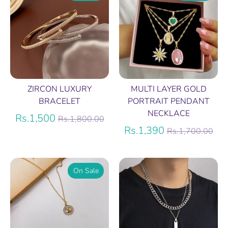
ZIRCON LUXURY
MULTI LAYER GOLD
BRACELET
PORTRAIT PENDANT
NECKLACE
Regular
Rs.1,500
Rs.1,800.00
price
Regular
Rs.1,390
Rs.1,700.00
price
On Sale