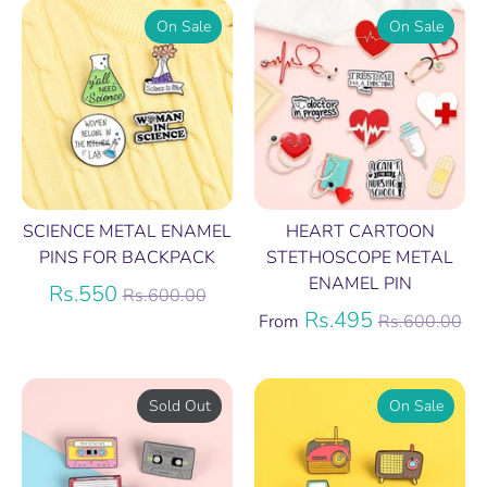
On Sale
On Sale
SCIENCE METAL ENAMEL
HEART CARTOON
PINS FOR BACKPACK
STETHOSCOPE METAL
ENAMEL PIN
Regular
Rs.550
Rs.600.00
price
Regular
Rs.495
From
Rs.600.00
price
Sold Out
On Sale