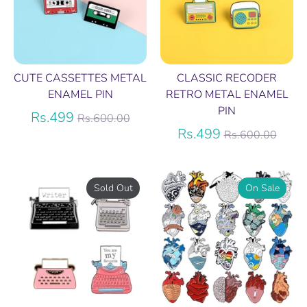
CUTE CASSETTES METAL
CLASSIC RECODER
ENAMEL PIN
RETRO METAL ENAMEL
PIN
Regular
Rs.499
Rs.600.00
price
Regular
Rs.499
Rs.600.00
price
Sold Out
On Sale