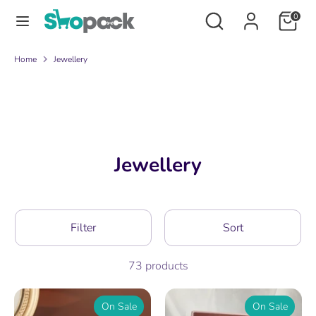
Skip
Search
Search
0
to
our
content
store
Search
Search
Home
Jewellery
our
store
Jewellery
Filter
Sort
73 products
On Sale
On Sale