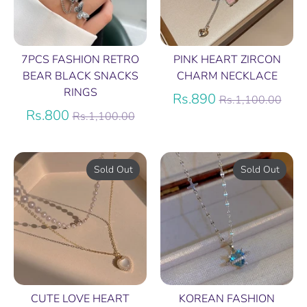
7PCS FASHION RETRO
PINK HEART ZIRCON
BEAR BLACK SNACKS
CHARM NECKLACE
RINGS
Regular
Rs.890
Rs.1,100.00
Regular
price
Rs.800
Rs.1,100.00
price
Sold Out
Sold Out
CUTE LOVE HEART
KOREAN FASHION