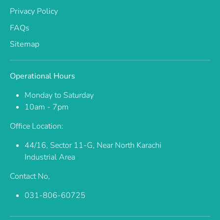
Privacy Policy
FAQs
Sitemap
Operational Hours
Monday to Saturday
10am - 7pm
Office Location:
44/16, Sector 11-G, Near North Karachi
Industrial Area
Contact No,
031-806-60725