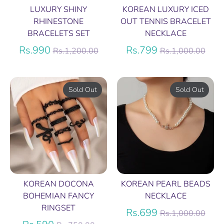
LUXURY SHINY
KOREAN LUXURY ICED
RHINESTONE
OUT TENNIS BRACELET
BRACELETS SET
NECKLACE
Regular
Regular
Rs.990
Rs.799
Rs.1,200.00
Rs.1,000.00
price
price
Sold Out
Sold Out
KOREAN DOCONA
KOREAN PEARL BEADS
BOHEMIAN FANCY
NECKLACE
RINGSET
Regular
Rs.699
Rs.1,000.00