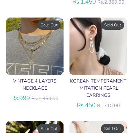
price
Regular
Rs.1,450
Rs.2,850.00
price
Sold Out
Sold Out
VINTAGE 4 LAYERS
KOREAN TEMPERAMENT
NECKLACE
IMITATION PEARL
EARRINGS
Regular
Rs.999
Rs.1,350.00
price
Regular
Rs.450
Rs.710.00
price
Sold Out
Sold Out