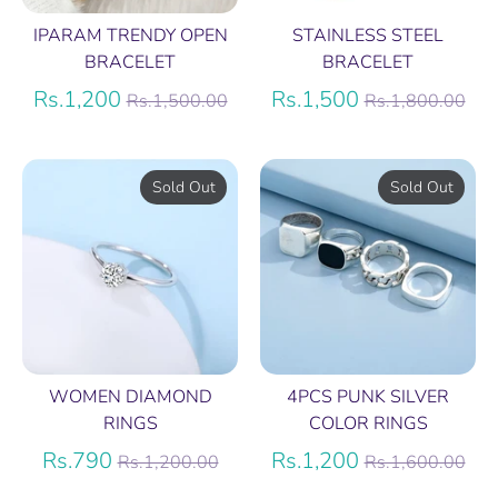
IPARAM TRENDY OPEN
STAINLESS STEEL
BRACELET
BRACELET
Regular
Regular
Rs.1,200
Rs.1,500
Rs.1,500.00
Rs.1,800.00
price
price
Sold Out
Sold Out
WOMEN DIAMOND
4PCS PUNK SILVER
RINGS
COLOR RINGS
Regular
Regular
Rs.790
Rs.1,200
Rs.1,200.00
Rs.1,600.00
price
price