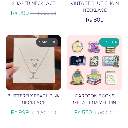
SHAPED NECKLACE
VINTAGE BLUE CHAIN
NECKLACE
Regular
Rs.999
Rs.1,200.00
price
Rs.800
Sold Out
On Sale
BUTTERFLY PEARL PINK
CARTOON BOOKS
NECKLACE
METAL ENAMEL PIN
Regular
Regular
Rs.999
Rs.550
Rs.1,500.00
Rs.600.00
price
price