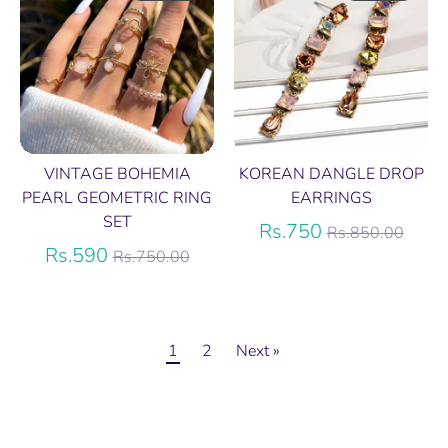
VINTAGE BOHEMIA
KOREAN DANGLE DROP
PEARL GEOMETRIC RING
EARRINGS
SET
Regular
Rs.750
Rs.850.00
Regular
price
Rs.590
Rs.750.00
price
1
2
Next »