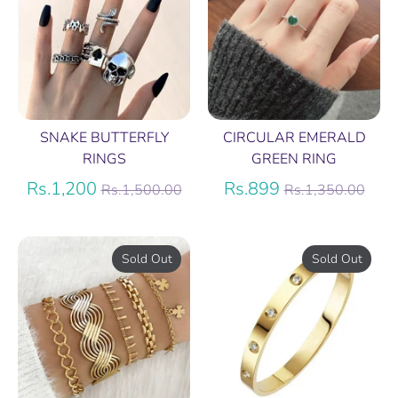
SNAKE BUTTERFLY
CIRCULAR EMERALD
RINGS
GREEN RING
Regular
Regular
Rs.1,200
Rs.899
Rs.1,500.00
Rs.1,350.00
price
price
Sold Out
Sold Out