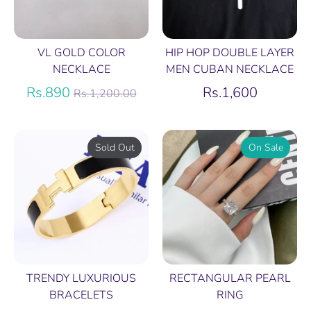
VL GOLD COLOR
HIP HOP DOUBLE LAYER
NECKLACE
MEN CUBAN NECKLACE
Regular
Rs.890
Rs.1,600
Rs.1,200.00
price
Sold Out
On Sale
TRENDY LUXURIOUS
RECTANGULAR PEARL
BRACELETS
RING