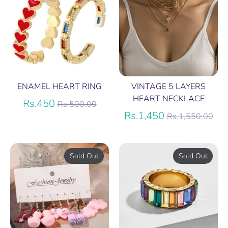
ENAMEL HEART RING
VINTAGE 5 LAYERS
HEART NECKLACE
Regular
Rs.450
Rs.500.00
price
Regular
Rs.1,450
Rs.1,550.00
price
Sold Out
Sold Out