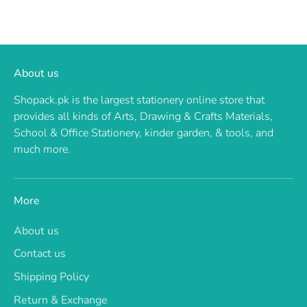
About us
Shopack.pk is the largest stationery online store that
provides all kinds of Arts, Drawing & Crafts Materials,
School & Office Stationery, kinder garden, & tools, and
much more.
More
About us
Contact us
Shipping Policy
Return & Exchange