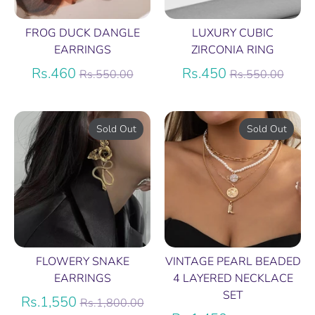
FROG DUCK DANGLE
LUXURY CUBIC
EARRINGS
ZIRCONIA RING
Regular
Regular
Rs.460
Rs.450
Rs.550.00
Rs.550.00
price
price
Sold Out
Sold Out
FLOWERY SNAKE
VINTAGE PEARL BEADED
EARRINGS
4 LAYERED NECKLACE
SET
Regular
Rs.1,550
Rs.1,800.00