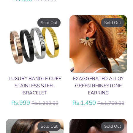
price
Sold Out
Sold Out
LUXURY BANGLE CUFF
EXAGGERATED ALLOY
STAINLESS STEEL
GREEN RHINESTONE
BRACELET
EARRING
Regular
Regular
Rs.999
Rs.1,450
Rs.1,200.00
Rs.1,750.00
price
price
Sold Out
Sold Out