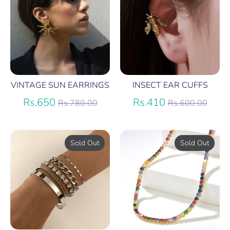
VINTAGE SUN EARRINGS
INSECT EAR CUFFS
Regular
Regular
Rs.650
Rs.410
Rs.780.00
Rs.600.00
price
price
Sold Out
Sold Out