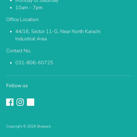
Monday to Saturday
10am - 7pm
Office Location:
44/16, Sector 11-G, Near North Karachi
Industrial Area
Contact No,
031-806-60725
Follow us
Copyright © 2026
Shopack
.