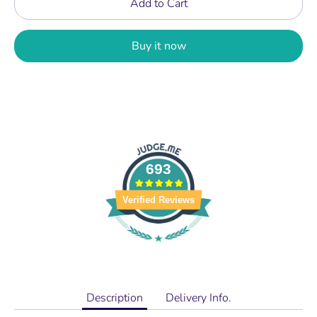
Add to Cart
Buy it now
693
Verified Reviews
Description
Delivery Info.