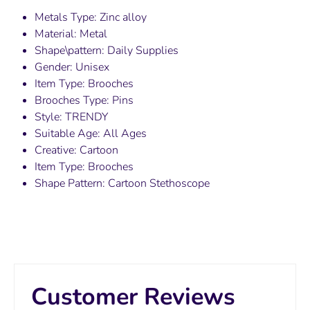
Metals Type: Zinc alloy
Material: Metal
Shape\pattern: Daily Supplies
Gender: Unisex
Item Type: Brooches
Brooches Type: Pins
Style: TRENDY
Suitable Age: All Ages
Creative: Cartoon
Item Type: Brooches
Shape Pattern: Cartoon Stethoscope
Customer Reviews