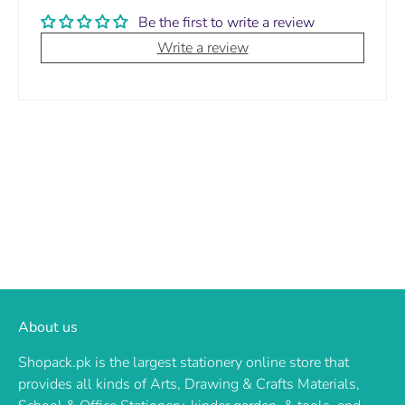
Be the first to write a review
Write a review
About us
Shopack.pk is the largest stationery online store that
provides all kinds of Arts, Drawing & Crafts Materials,