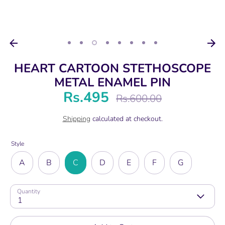
HEART CARTOON STETHOSCOPE
METAL ENAMEL PIN
Rs.495
Regular
Rs.600.00
price
Shipping
calculated at checkout.
Style
A
B
C
D
E
F
G
Quantity
1