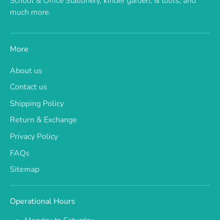
School & Office Stationery, kinder garden, & tools, and
much more.
More
About us
Contact us
Shipping Policy
Return & Exchange
Privacy Policy
FAQs
Sitemap
Operational Hours