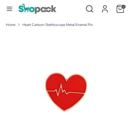
Skip
Search
Search
0
to
our
content
store
Search
Search
Home
Heart Cartoon Stethoscope Metal Enamel Pin
our
store