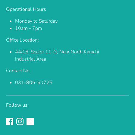
Operational Hours
Monday to Saturday
10am - 7pm
Office Location:
44/16, Sector 11-G, Near North Karachi
Industrial Area
Contact No,
031-806-60725
Follow us