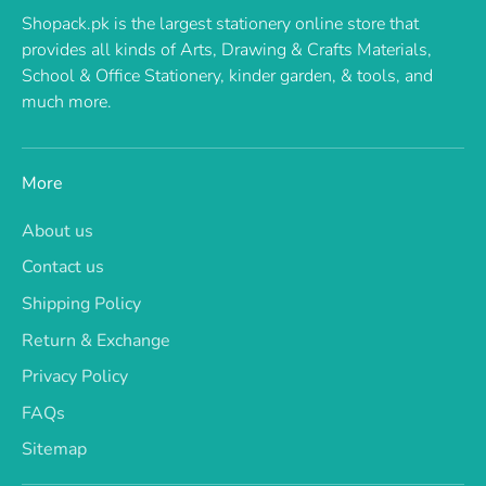
Shopack.pk is the largest stationery online store that
provides all kinds of Arts, Drawing & Crafts Materials,
School & Office Stationery, kinder garden, & tools, and
much more.
More
About us
Contact us
Shipping Policy
Return & Exchange
Privacy Policy
FAQs
Sitemap