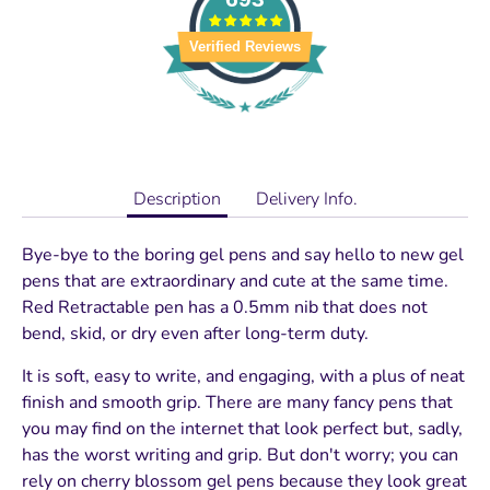
Verified Reviews
Description
Delivery Info.
Bye-bye to the boring gel pens and say hello to new gel
pens that are extraordinary and cute at the same time.
Red Retractable pen has a 0.5mm nib that does not
bend, skid, or dry even after long-term duty.
It is soft, easy to write, and engaging, with a plus of neat
finish and smooth grip. There are many fancy pens that
you may find on the internet that look perfect but, sadly,
has the worst writing and grip. But don't worry; you can
rely on cherry blossom gel pens because they look great