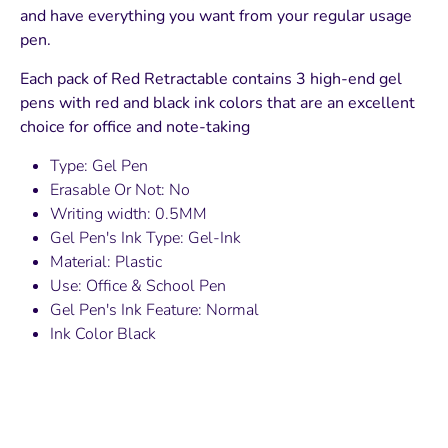
and have everything you want from your regular usage
pen.
Each pack of Red Retractable contains 3 high-end gel
pens with red and black ink colors that are an excellent
choice for office and note-taking
Type: Gel Pen
Erasable Or Not: No
Writing width: 0.5MM
Gel Pen's Ink Type: Gel-Ink
Material: Plastic
Use: Office & School Pen
Gel Pen's Ink Feature: Normal
Ink Color Black