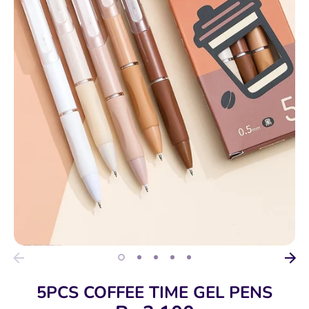
5PCS COFFEE TIME GEL PENS