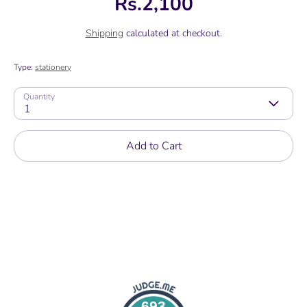
Rs.2,100
Shipping
calculated at checkout.
Type:
stationery
Quantity
1
Add to Cart
693