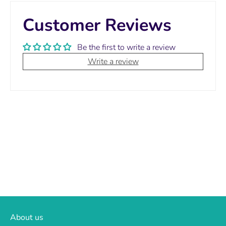
Customer Reviews
Be the first to write a review
Write a review
About us