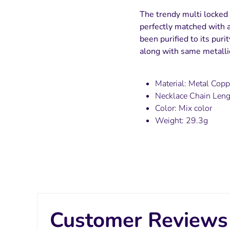
The trendy multi locked 
perfectly matched with a
been purified to its puri
along with same metallic
Material: Metal Copp
Necklace Chain Len
Color: Mix color
Weight: 29.3g
Customer Reviews