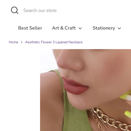
Skip
Search
Search
to
our
content
store
Best Seller
Art & Craft
Stationery
Home
Aesthetic Flower 3 Layered Necklace