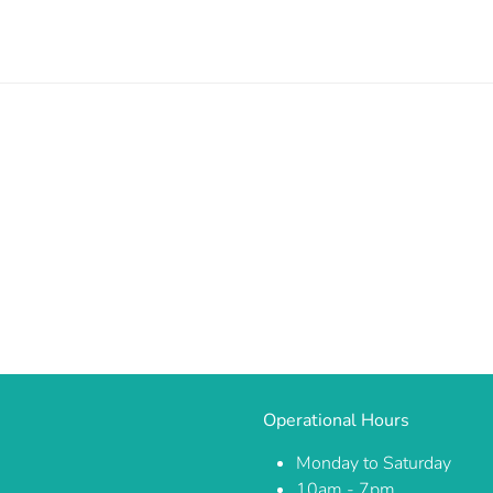
Operational Hours
Monday to Saturday
10am - 7pm