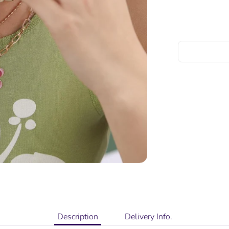
Description
Delivery Info.