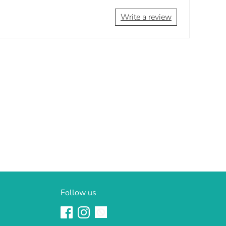
Write a review
Follow us