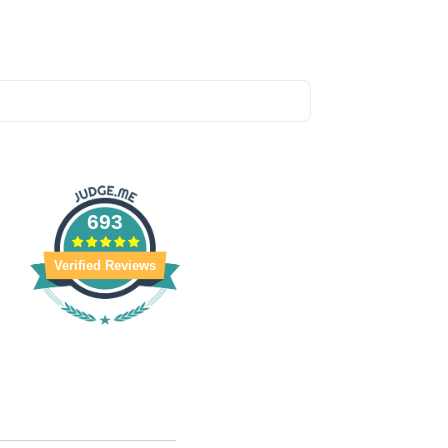
693
Verified Reviews