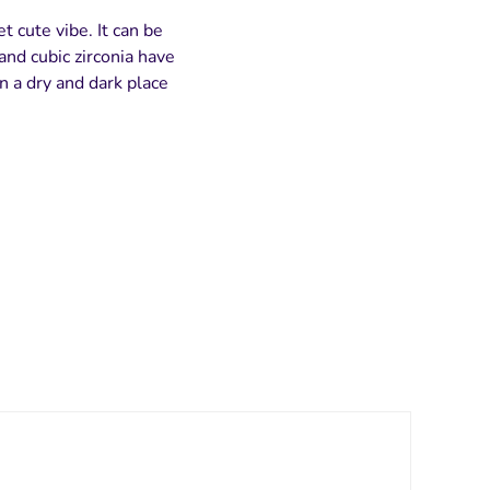
t cute vibe. It can be
and cubic zirconia have
n a dry and dark place