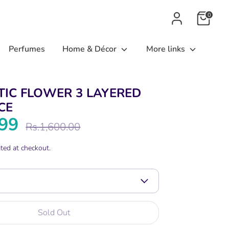
0
Perfumes
Home & Décor
More links
TIC FLOWER 3 LAYERED
CE
199
Regular
Rs.1,600.00
price
ted at checkout.
Sold Out