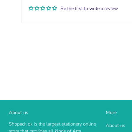
Be the first to write a review
About us
More
Shopack.pk is the largest stationery online
About us
store that provides all kinds of Arts,