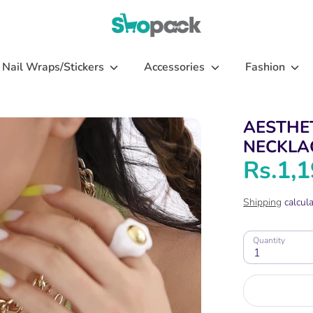
Nail Wraps/Stickers
Accessories
Fashion
AESTHE
NECKLA
Rs.1,
Shipping
calcula
Quantity
1