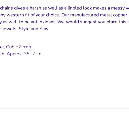
chains gives a harsh as well as a jingled look makes a messy ye
ny western fit of your choice. Our manufactured metal copper 
ty as well to be anti oxidant. We would suggest you place this i
 jewels. Style and Slay!
er, Cubic Zircon.
gth: Approx. 38+7cm