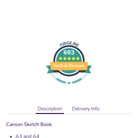
693
Verified Reviews
Description
Delivery Info.
Canson Sketch Book.
A3 and A4