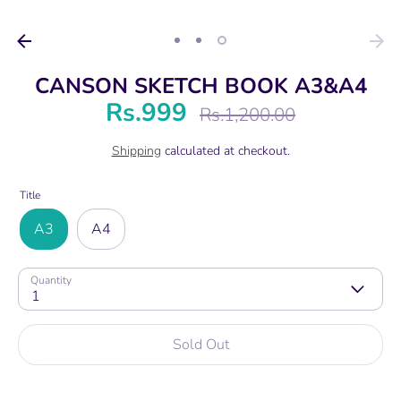
CANSON SKETCH BOOK A3&A4
Rs.999
Regular
Rs.1,200.00
price
Shipping
calculated at checkout.
Title
A3
A4
Quantity
1
Sold Out