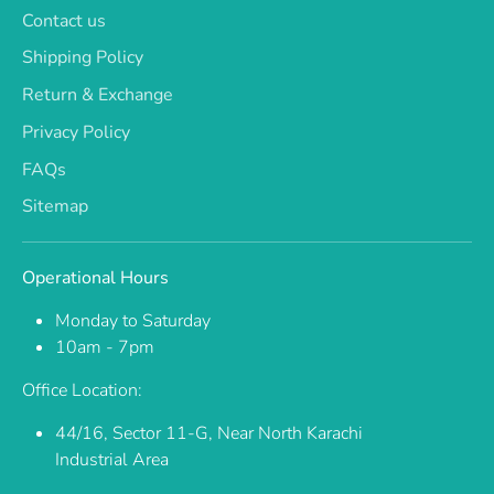
Contact us
Shipping Policy
Return & Exchange
Privacy Policy
FAQs
Sitemap
Operational Hours
Monday to Saturday
10am - 7pm
Office Location:
44/16, Sector 11-G, Near North Karachi
Industrial Area