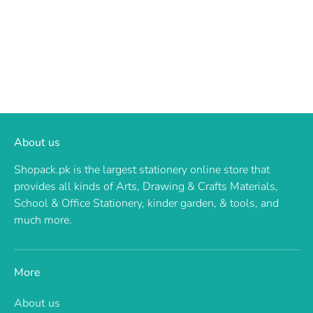
About us
Shopack.pk is the largest stationery online store that
provides all kinds of Arts, Drawing & Crafts Materials,
School & Office Stationery, kinder garden, & tools, and
much more.
More
About us