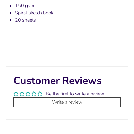
150 gsm
Spiral sketch book
20 sheets
Customer Reviews
Be the first to write a review
Write a review