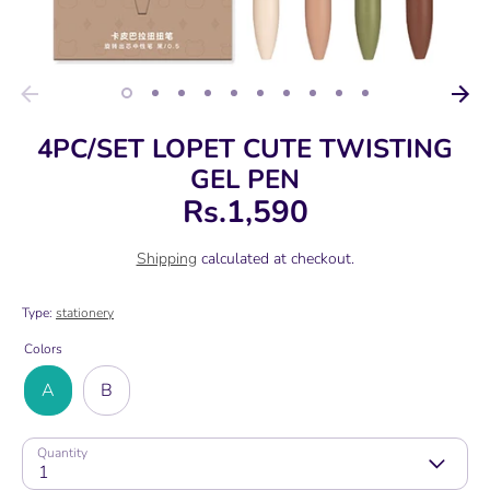
4PC/SET LOPET CUTE TWISTING
GEL PEN
Rs.1,590
Shipping
calculated at checkout.
Type:
stationery
Colors
A
B
Quantity
1