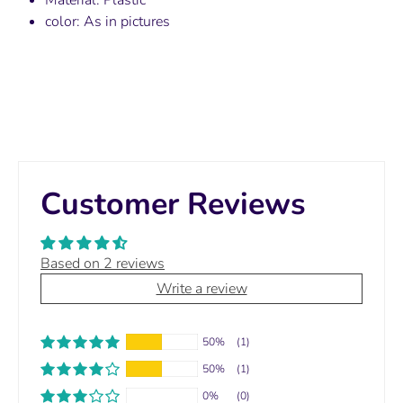
color: As in pictures
Customer Reviews
Based on 2 reviews
Write a review
50%
(1)
50%
(1)
0%
(0)