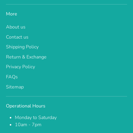
More
About us
Contact us
Shipping Policy
Return & Exchange
Privacy Policy
FAQs
Sitemap
Operational Hours
Monday to Saturday
10am - 7pm