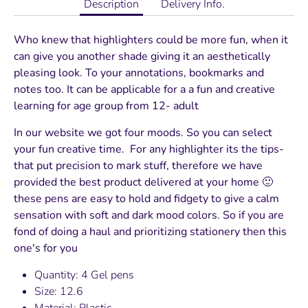
Description
Delivery Info.
Who knew that highlighters could be more fun, when it
can give you another shade giving it an aesthetically
pleasing look. To your annotations, bookmarks and
notes too. It can be applicable for a a fun and creative
learning for age group from 12- adult
In our website we got four moods. So you can select
your fun creative time. For any highlighter its the tips-
that put precision to mark stuff, therefore we have
provided the best product delivered at your home 🙂
these pens are easy to hold and fidgety to give a calm
sensation with soft and dark mood colors. So if you are
fond of doing a haul and prioritizing stationery then this
one's for you
Quantity: 4 Gel pens
Size: 12.6
Material: Plastic