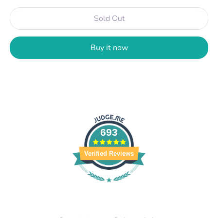
Sold Out
Buy it now
693
Verified Reviews