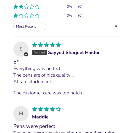
0%
(0)
0%
(0)
Sort by
S
Sayyed Sharjeel Haider
5*
Everything was perfect ..
The pens are of nice quality ..
All are black in ink ..
The customer care was top notch ..
M
Maddie
Pens were perfect