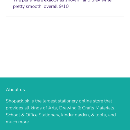
The pens were exactly as shown , and they write
pretty smooth, overall 9/10
About us
Shopack.pk is the largest stationery online store that
provides all kinds of Arts, Drawing & Crafts Materials,
School & Office Stationery, kinder garden, & tools, and
much more.