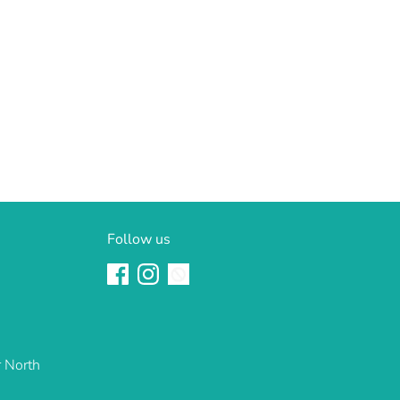
Follow us
r North