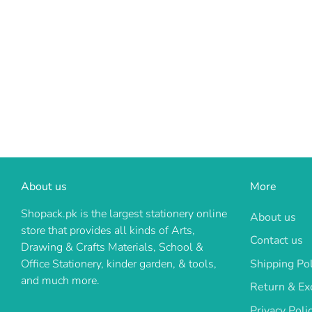
About us
More
Shopack.pk is the largest stationery online
About us
store that provides all kinds of Arts,
Contact us
Drawing & Crafts Materials, School &
Shipping Pol
Office Stationery, kinder garden, & tools,
and much more.
Return & Ex
Privacy Poli