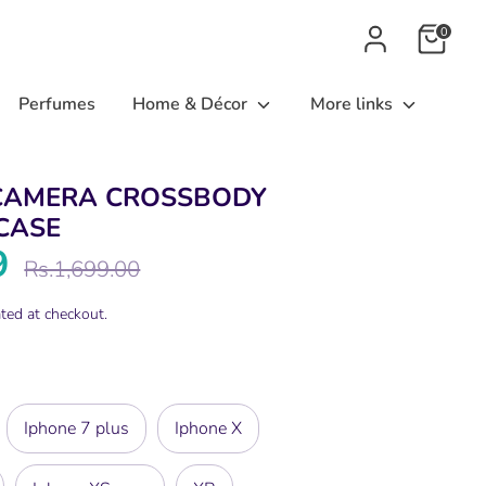
0
Perfumes
Home & Décor
More links
CAMERA CROSSBODY
CASE
9
Regular
Rs.1,699.00
price
ted at checkout.
Iphone 7 plus
Iphone X