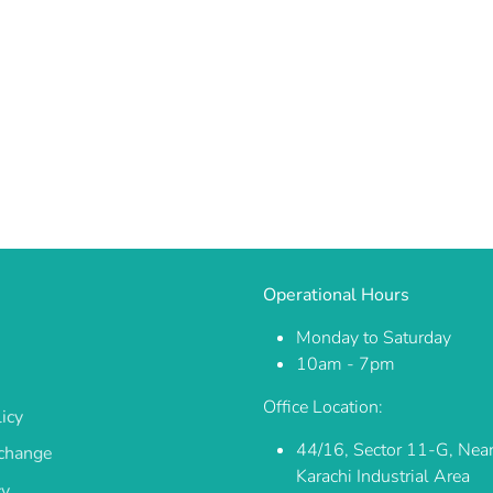
Operational Hours
Monday to Saturday
10am - 7pm
Office Location:
icy
44/16, Sector 11-G, Nea
change
Karachi Industrial Area
cy