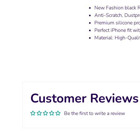
New Fashion black 
Anti-Scratch, Dustpr
Premium silicone pro
Perfect iPhone fit w
Material:
High-Quali
Customer Reviews
Be the first to write a review