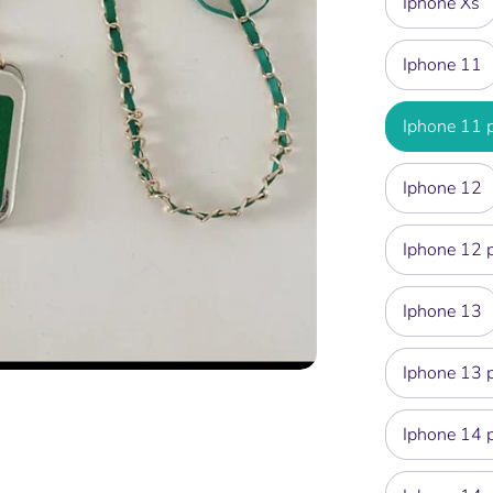
Iphone Xs
Iphone 11
Iphone 11 
Iphone 12
Iphone 12 
Iphone 13
Iphone 13 
Iphone 14 