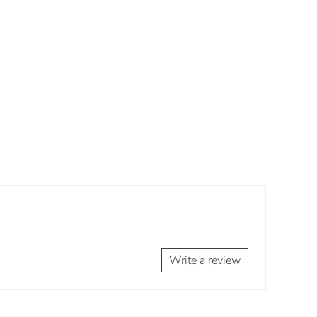
Write a review