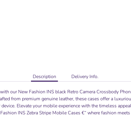
Description
Delivery Info.
 with our
New Fashion INS black Retro Camera Crossbody Pho
Crafted from premium genuine leather, these cases offer a luxurio
r device. Elevate your mobile experience with the timeless appeal
Fashion INS Zebra Stripe
Mobile Cases €“ where fashion meets f