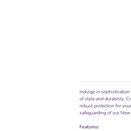
Indulge in sophistication
of style and durability. 
robust protection for you
safeguarding of our
New 
Features: