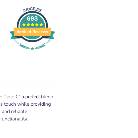
693
Verified Reviews
ne Case
€“ a perfect blend
us touch while providing
 and reliable
unctionality.