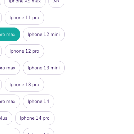
Iphone XS max
XR
Iphone 11 pro
pro max
Iphone 12 mini
Iphone 12 pro
pro max
Iphone 13 mini
Iphone 13 pro
pro max
Iphone 14
plus
Iphone 14 pro