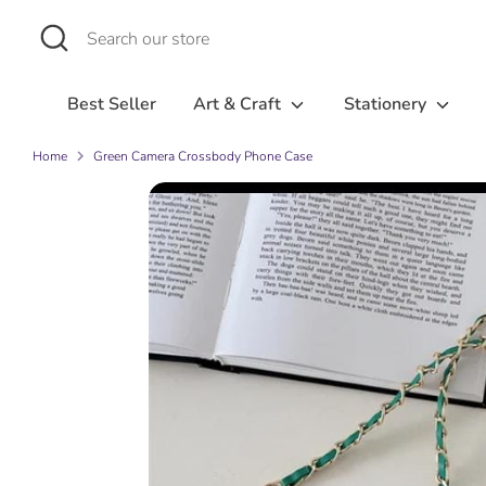
Skip
Search
Search
to
our
content
store
Best Seller
Art & Craft
Stationery
Home
Green Camera Crossbody Phone Case