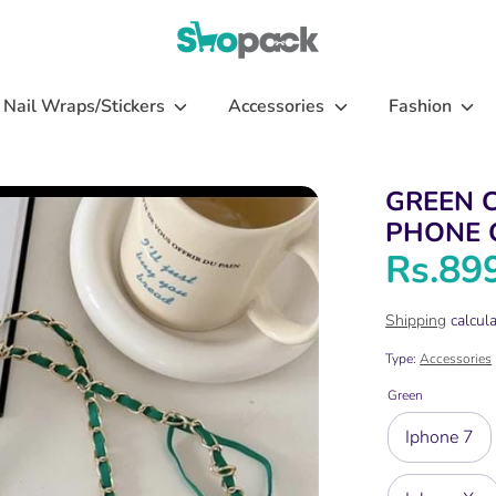
Nail Wraps/Stickers
Accessories
Fashion
GREEN 
PHONE 
Rs.89
Shipping
calcula
Type:
Accessories
Green
Iphone 7