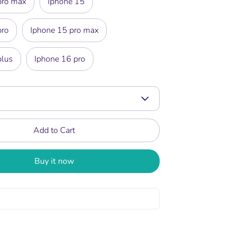
pro max
Iphone 15
pro
Iphone 15 pro max
plus
Iphone 16 pro
Add to Cart
Buy it now