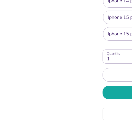
Iphone 14 
Iphone 15 
Iphone 15 
Quantity
1