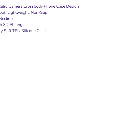
Retro Camera Crossbody Phone Case Design
oof, Lightweight, Non-Slip
tection
ith 3D Plating
ty Soft TPU Silicone Case