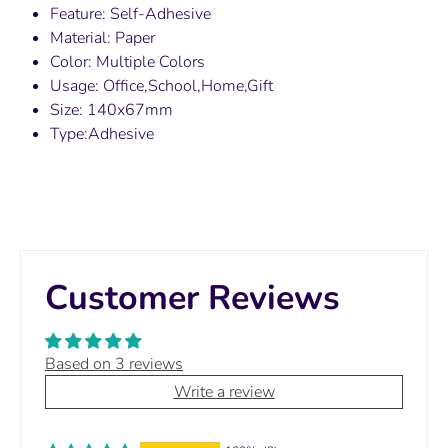
Feature: Self-Adhesive
Material: Paper
Color: Multiple Colors
Usage: Office,School,Home,Gift
Size: 140x67mm
Type:Adhesive
Customer Reviews
Based on 3 reviews
Write a review