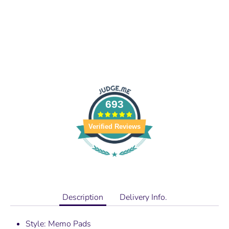
693
Verified Reviews
Description
Delivery Info.
Style: Memo Pads