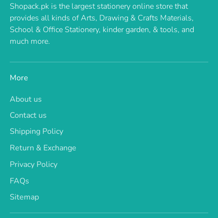
Shopack.pk is the largest stationery online store that
provides all kinds of Arts, Drawing & Crafts Materials,
School & Office Stationery, kinder garden, & tools, and
much more.
More
About us
Contact us
Shipping Policy
Return & Exchange
Privacy Policy
FAQs
Sitemap