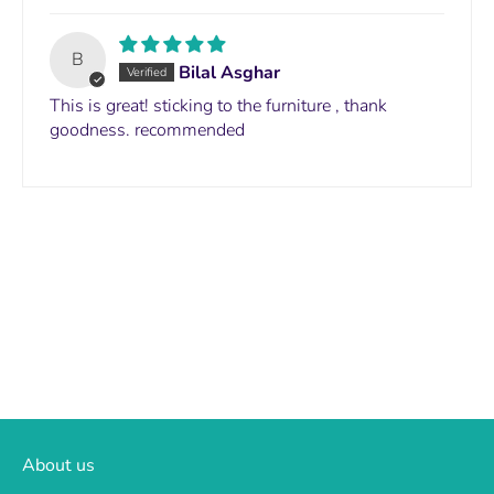
B
Bilal Asghar
This is great! sticking to the furniture , thank
goodness. recommended
About us