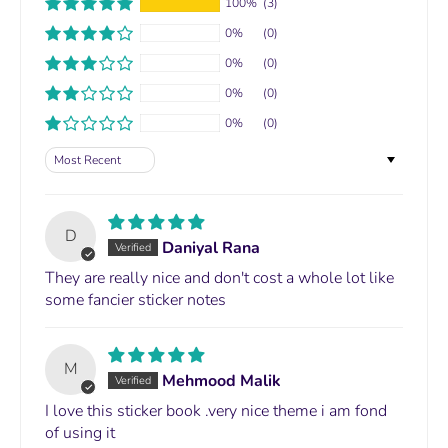
100%
(3)
0%
(0)
0%
(0)
0%
(0)
0%
(0)
Sort by
D
Daniyal Rana
They are really nice and don't cost a whole lot like
some fancier sticker notes
M
Mehmood Malik
I love this sticker book .very nice theme i am fond
of using it