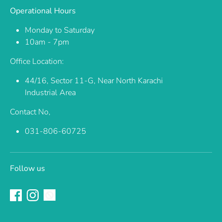
Operational Hours
Monday to Saturday
10am - 7pm
Office Location:
44/16, Sector 11-G, Near North Karachi
Industrial Area
Contact No,
031-806-60725
Follow us