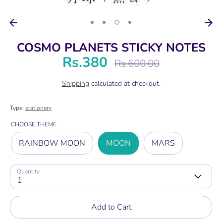
COSMO PLANETS STICKY NOTES
Rs.380
Regular
Rs.600.00
price
Shipping
calculated at checkout.
Type:
stationery
CHOOSE THEME
RAINBOW MOON
MOON
MARS
Quantity
1
Add to Cart