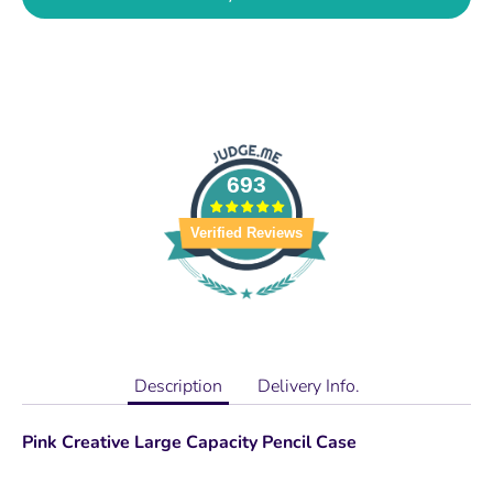
693
Verified Reviews
Description
Delivery Info.
Pink Creative Large Capacity Pencil Case