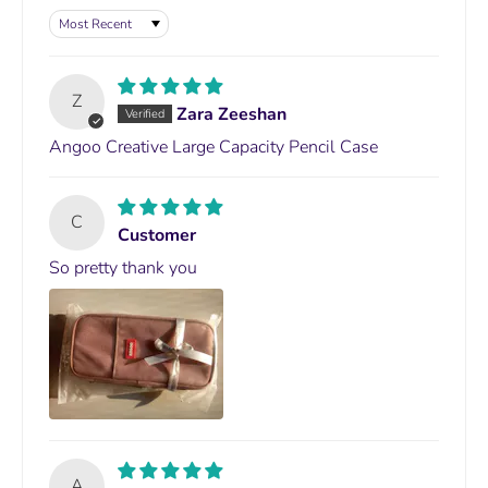
Sort by
Z
Zara Zeeshan
Angoo Creative Large Capacity Pencil Case
C
Customer
So pretty thank you
A