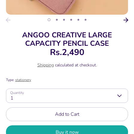
ANGOO CREATIVE LARGE
CAPACITY PENCIL CASE
Rs.2,490
Shipping
calculated at checkout.
Type:
stationery
Quantity
1
Add to Cart
Buy it now