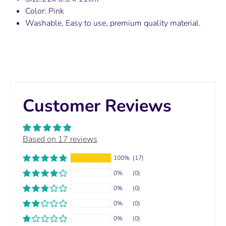
Color: Pink
Washable, Easy to use, premium quality material.
Customer Reviews
Based on 17 reviews
100%
(17)
0%
(0)
0%
(0)
0%
(0)
0%
(0)