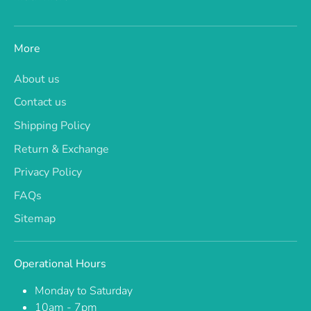
More
About us
Contact us
Shipping Policy
Return & Exchange
Privacy Policy
FAQs
Sitemap
Operational Hours
Monday to Saturday
10am - 7pm