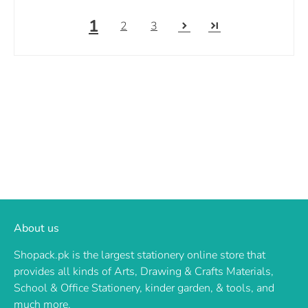
1
2
3
About us
Shopack.pk is the largest stationery online store that
provides all kinds of Arts, Drawing & Crafts Materials,
School & Office Stationery, kinder garden, & tools, and
much more.