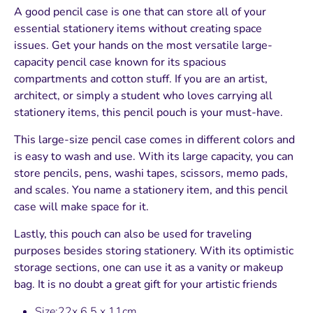
A good pencil case is one that can store all of your
essential stationery items without creating space
issues. Get your hands on the most versatile large-
capacity pencil case known for its spacious
compartments and cotton stuff. If you are an artist,
architect, or simply a student who loves carrying all
stationery items, this pencil pouch is your must-have.
This large-size pencil case comes in different colors and
is easy to wash and use. With its large capacity, you can
store pencils, pens, washi tapes, scissors, memo pads,
and scales. You name a stationery item, and this pencil
case will make space for it.
Lastly, this pouch can also be used for traveling
purposes besides storing stationery. With its optimistic
storage sections, one can use it as a vanity or makeup
bag. It is no doubt a great gift for your artistic friends
Size:22x 6.5 x 11cm