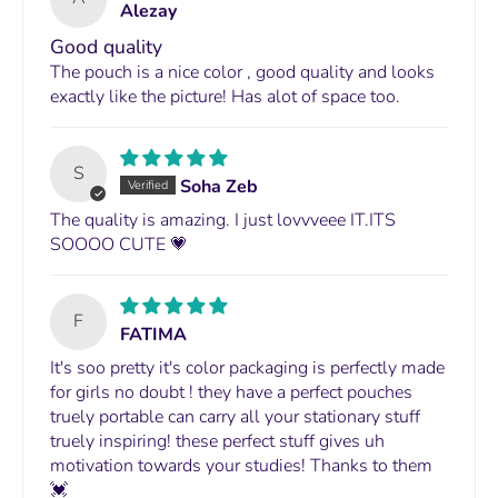
Alezay
Good quality
The pouch is a nice color , good quality and looks
exactly like the picture! Has alot of space too.
S
Soha Zeb
The quality is amazing. I just lovvveee IT.ITS
SOOOO CUTE 💗
F
FATIMA
It's soo pretty it's color packaging is perfectly made
for girls no doubt ! they have a perfect pouches
truely portable can carry all your stationary stuff
truely inspiring! these perfect stuff gives uh
motivation towards your studies! Thanks to them
💓