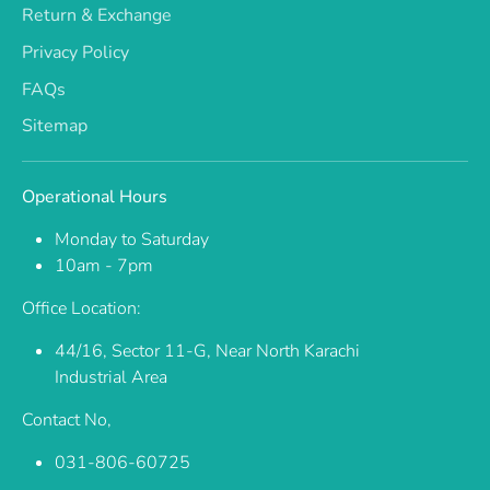
Return & Exchange
Privacy Policy
FAQs
Sitemap
Operational Hours
Monday to Saturday
10am - 7pm
Office Location:
44/16, Sector 11-G, Near North Karachi
Industrial Area
Contact No,
031-806-60725