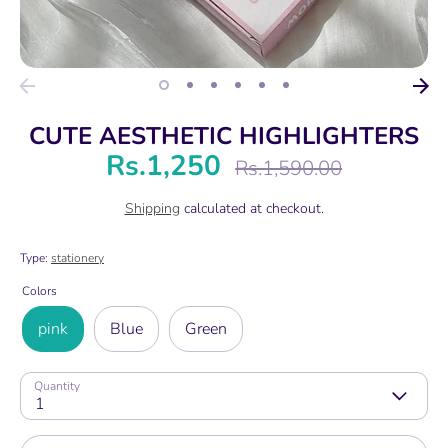
CUTE AESTHETIC HIGHLIGHTERS
Rs.1,250
Regular
Rs.1,590.00
price
Shipping
calculated at checkout.
Type:
stationery
Colors
pink
Blue
Green
Quantity
1