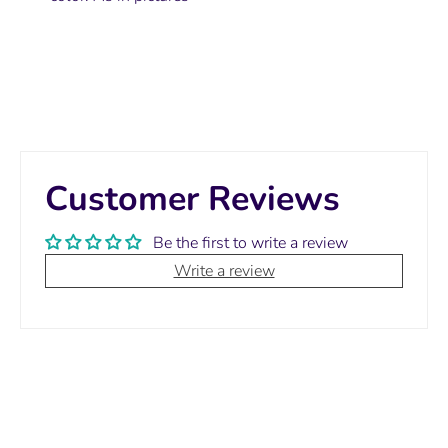
Customer Reviews
Be the first to write a review
Write a review