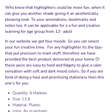
Who knew that highlighters could be more fun, when it
can give you another shade giving it an aesthetically
pleasing look. To your annotations, bookmarks and
notes too. It can be applicable for a a fun and creative
learning for age group from 12- adult
In our website we got four moods. So you can select
your fun creative time. For any highlighter its the tips-
that put precision to mark stuff, therefore we have
provided the best product delivered at your home 🙂
these pens are easy to hold and fidgety to give a calm
sensation with soft and dark mood colors. So if you are
fond of doing a haul and prioritizing stationery then this
one's for you
Quantity: 4 Markers
Size: 12.6
Material: Plastic
color: As in pictures