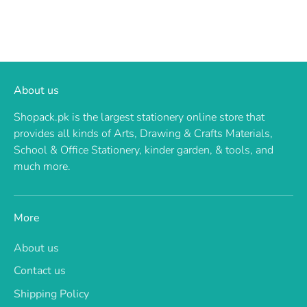
About us
Shopack.pk is the largest stationery online store that
provides all kinds of Arts, Drawing & Crafts Materials,
School & Office Stationery, kinder garden, & tools, and
much more.
More
About us
Contact us
Shipping Policy