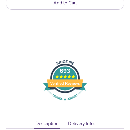
Add to Cart
693
Verified Reviews
Description
Delivery Info.