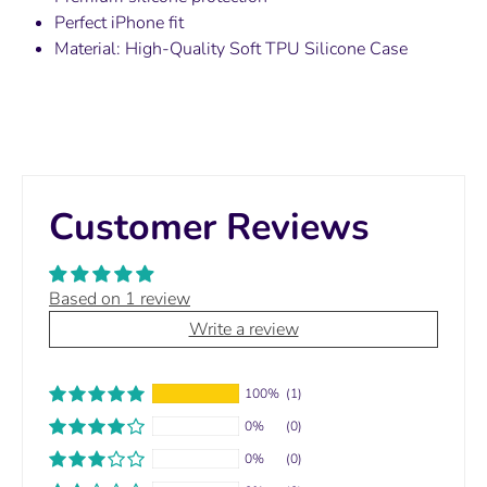
Perfect iPhone fit
Material:
High-Quality Soft TPU Silicone Case
Customer Reviews
Based on 1 review
Write a review
100%
(1)
0%
(0)
0%
(0)