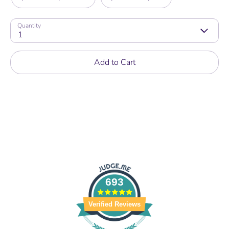
Quantity
1
Add to Cart
693
Verified Reviews