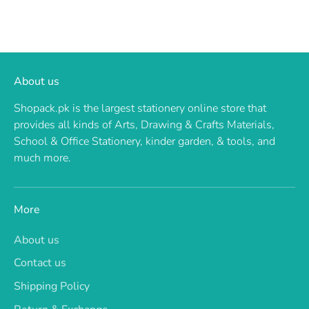
About us
Shopack.pk is the largest stationery online store that
provides all kinds of Arts, Drawing & Crafts Materials,
School & Office Stationery, kinder garden, & tools, and
much more.
More
About us
Contact us
Shipping Policy