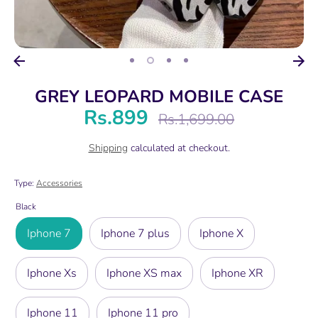
GREY LEOPARD MOBILE CASE
Rs.899
Regular
Rs.1,699.00
price
Shipping
calculated at checkout.
Type:
Accessories
Black
Iphone 7
Iphone 7 plus
Iphone X
Iphone Xs
Iphone XS max
Iphone XR
Iphone 11
Iphone 11 pro