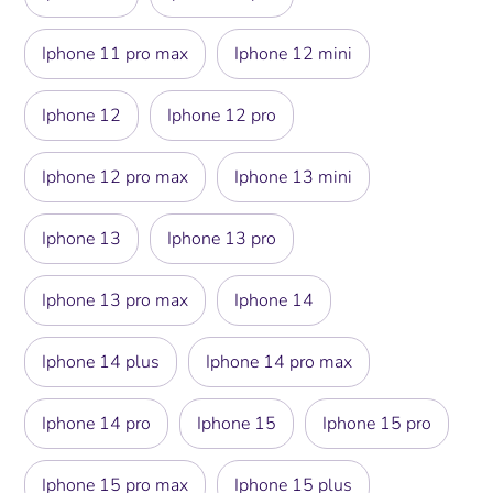
Iphone 11 pro max
Iphone 12 mini
Iphone 12
Iphone 12 pro
Iphone 12 pro max
Iphone 13 mini
Iphone 13
Iphone 13 pro
Iphone 13 pro max
Iphone 14
Iphone 14 plus
Iphone 14 pro max
Iphone 14 pro
Iphone 15
Iphone 15 pro
Iphone 15 pro max
Iphone 15 plus