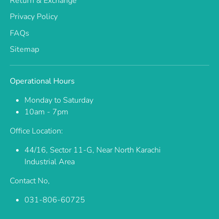
Return & Exchange
Privacy Policy
FAQs
Sitemap
Operational Hours
Monday to Saturday
10am - 7pm
Office Location:
44/16, Sector 11-G, Near North Karachi
Industrial Area
Contact No,
031-806-60725