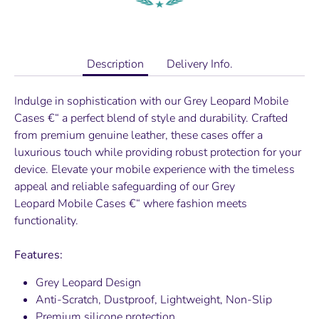
Description
Delivery Info.
Indulge in sophistication with our
Grey Leopard
Mobile
Cases €“ a perfect blend of style and durability. Crafted
from premium genuine leather, these cases offer a
luxurious touch while providing robust protection for your
device. Elevate your mobile experience with the timeless
appeal and reliable safeguarding of our
Grey
Leopard
Mobile Cases €“ where fashion meets
functionality.
Features:
Grey Leopard
Design
Anti-Scratch, Dustproof, Lightweight, Non-Slip
Premium silicone protection