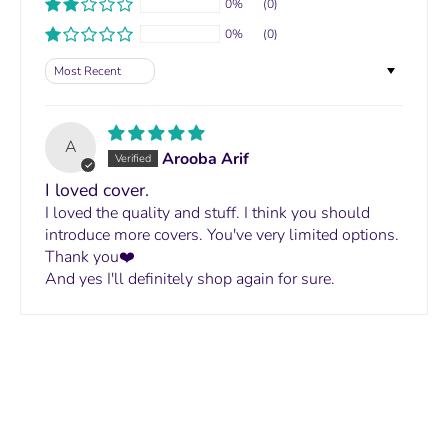
0%
(0)
0%
(0)
Sort by
A
Arooba Arif
I loved cover.
I loved the quality and stuff. I think you should
introduce more covers. You've very limited options.
Thank you❤️
And yes I'll definitely shop again for sure.