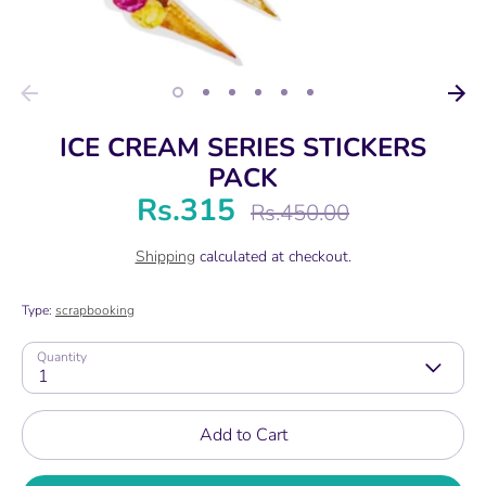
ICE CREAM SERIES STICKERS
PACK
Rs.315
Regular
Rs.450.00
price
Shipping
calculated at checkout.
Type:
scrapbooking
Quantity
1
Add to Cart