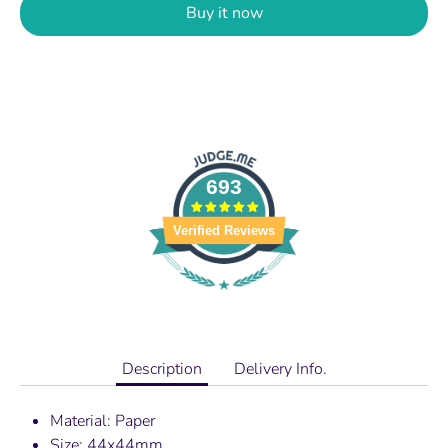
Buy it now
693
Verified Reviews
Description
Delivery Info.
Material: Paper
Size: 44x44mm