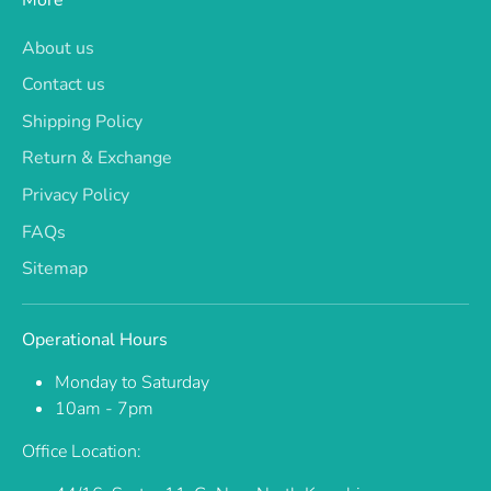
About us
Contact us
Shipping Policy
Return & Exchange
Privacy Policy
FAQs
Sitemap
Operational Hours
Monday to Saturday
10am - 7pm
Office Location: