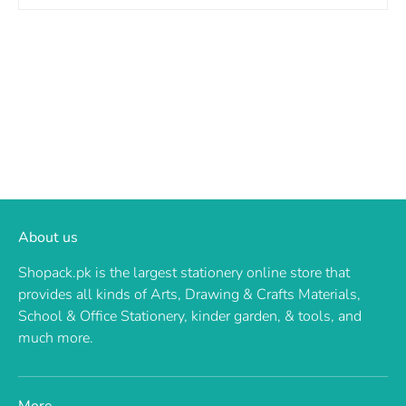
About us
Shopack.pk is the largest stationery online store that
provides all kinds of Arts, Drawing & Crafts Materials,
School & Office Stationery, kinder garden, & tools, and
much more.
More