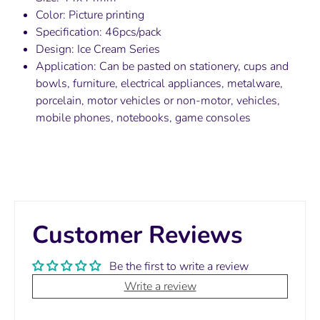
Color: Picture printing
Specification: 46pcs/pack
Design: Ice Cream Series
Application: Can be pasted on stationery, cups and
bowls, furniture, electrical appliances, metalware,
porcelain, motor vehicles or non-motor, vehicles,
mobile phones, notebooks, game consoles
Customer Reviews
Be the first to write a review
Write a review