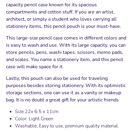
capacity pencil case known for its spacious
compartments and cotton stuff. If you are an artist,
architect, or simply a student who loves carrying all
stationery items, this pencil pouch is your must-have.
This large-size pencil case comes in different colors and
is easy to wash and use. With its large capacity, you can
store pencils, pens, washi tapes, scissors, memo pads,
and scales. You name a stationery item, and this pencil
case will make space for it.
Lastly, this pouch can also be used for traveling
purposes besides storing stationery. With its optimistic
storage sections, one can use it as a vanity or makeup
bag. It is no doubt a great gift for your artistic friends
Size:22x 6.5 x 11cm
Color: Light Green
Washable, Easy to use, premium quality material.