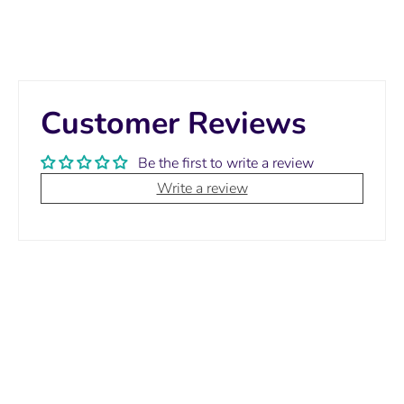
Customer Reviews
Be the first to write a review
Write a review