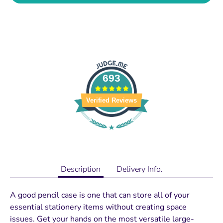
693
Verified Reviews
Description
Delivery Info.
A good pencil case is one that can store all of your
essential stationery items without creating space
issues. Get your hands on the most versatile large-