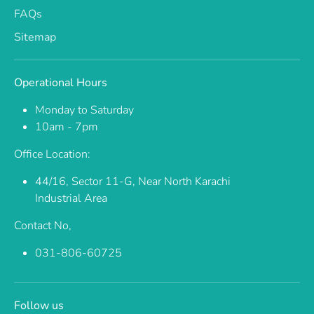
FAQs
Sitemap
Operational Hours
Monday to Saturday
10am - 7pm
Office Location:
44/16, Sector 11-G, Near North Karachi
Industrial Area
Contact No,
031-806-60725
Follow us