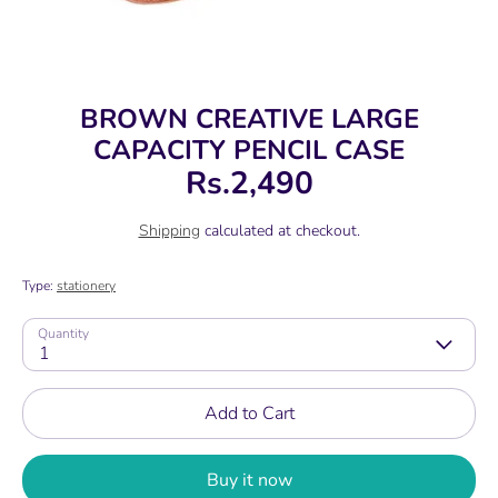
BROWN CREATIVE LARGE
CAPACITY PENCIL CASE
Rs.2,490
Shipping
calculated at checkout.
Type:
stationery
Quantity
1
Add to Cart
Buy it now