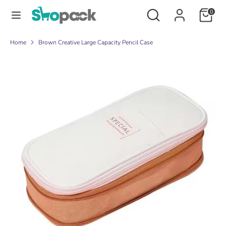
Skip
Search
Search
0
to
our
content
store
Search
Search
Home
Brown Creative Large Capacity Pencil Case
our
store