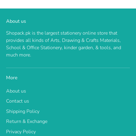
About us
Shopack.pk is the largest stationery online store that
provides all kinds of Arts, Drawing & Crafts Materials,
School & Office Stationery, kinder garden, & tools, and
much more.
More
About us
Contact us
Shipping Policy
Return & Exchange
Privacy Policy