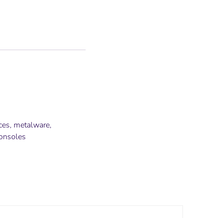
nces, metalware,
consoles