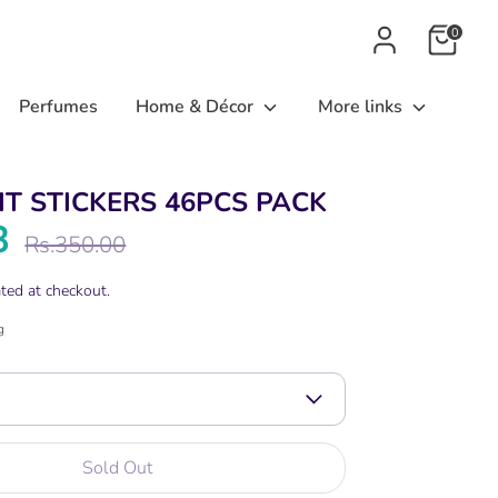
0
Perfumes
Home & Décor
More links
IT STICKERS 46PCS PACK
8
Regular
Rs.350.00
price
ted at checkout.
g
Sold Out