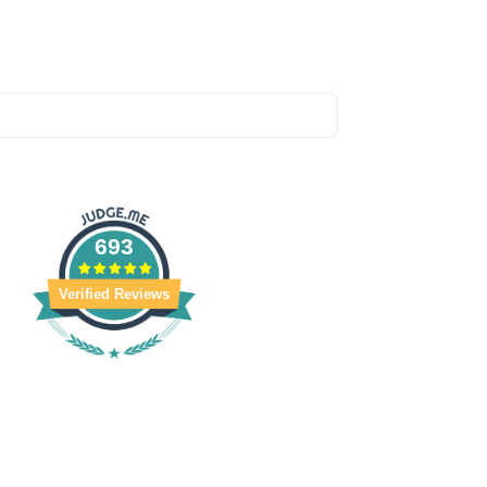
693
Verified Reviews