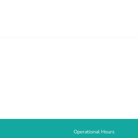
Operational Hours