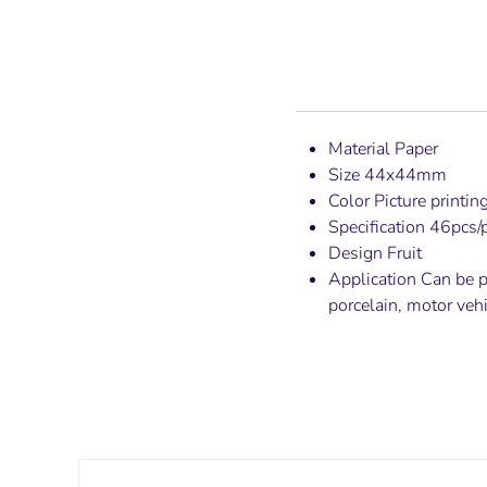
Material Paper
Size 44x44mm
Color Picture printin
Specification 46pcs/
Design Fruit
Application Can be pa
porcelain, motor veh