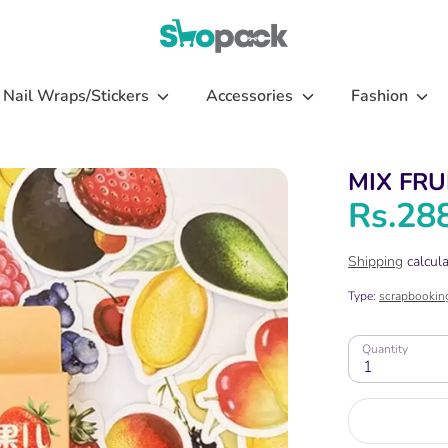
Nail Wraps/Stickers
Accessories
Fashion
MIX FRU
Rs.28
Shipping
calcula
Type:
scrapbookin
Quantity
1