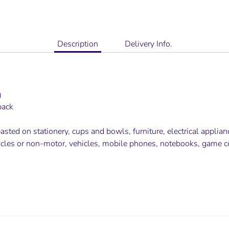
Description
Delivery Info.
g
pack
sted on stationery, cups and bowls, furniture, electrical applia
icles or non-motor, vehicles, mobile phones, notebooks, game 