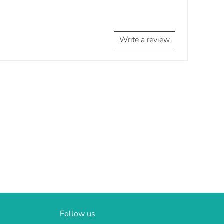
Write a review
Follow us