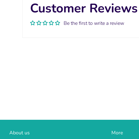
Customer Reviews
Be the first to write a review
About us
More