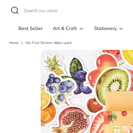
Skip
Search
Search
to
our
content
store
Best Seller
Art & Craft
Stationery
Home
Mix Fruit Stickers 46pcs pack