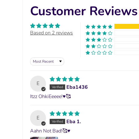
Customer Reviews
Based on 2 reviews
Sort by
E
Eba1436
Itzz OhkiEeeee!♥️🥰
E
Eba 1.
Aahn Not Bad!🥰♥️