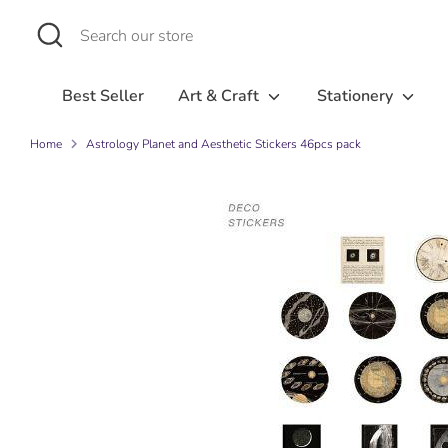
Skip
Search
Search
to
our
content
store
Best Seller
Art & Craft
Stationery
Home
Astrology Planet and Aesthetic Stickers 46pcs pack