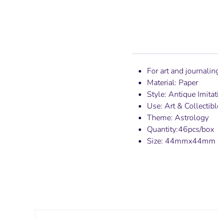
For art and journali
Material: Paper
Style: Antique Imitat
Use: Art & Collectibl
Theme: Astrology
Quantity:46pcs/box
Size: 44mmx44mm