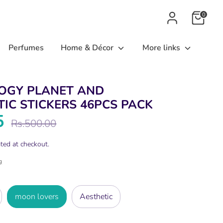
0
Perfumes
Home & Décor
More links
OGY PLANET AND
IC STICKERS 46PCS PACK
5
Regular
Rs.500.00
price
ted at checkout.
g
moon lovers
Aesthetic