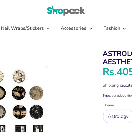
Nail Wraps/Stickers
Accessories
Fashion
ASTROL
AESTHET
Rs.40
Shipping
calcula
Type:
scrapbookin
Theme
Astrology