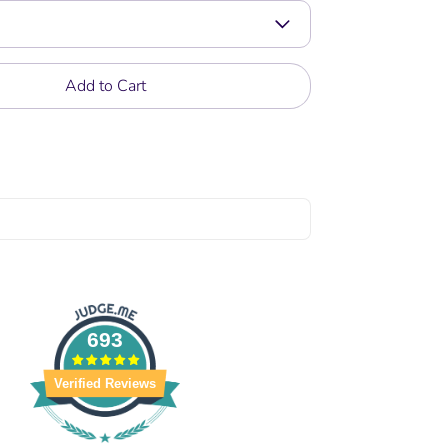
Add to Cart
693
Verified Reviews