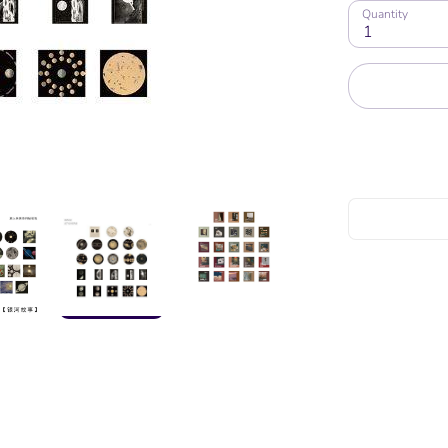
Quantity
1