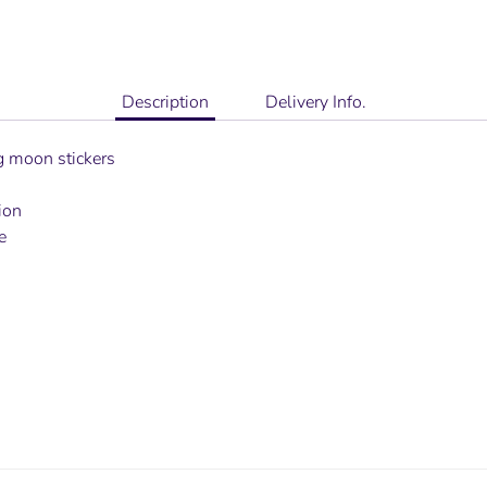
Description
Delivery Info.
ng moon stickers
ion
e