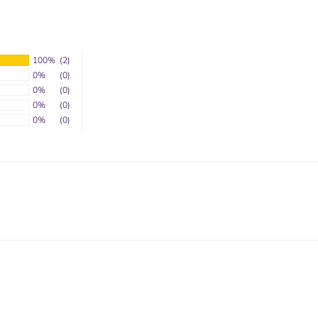
100%
(2)
0%
(0)
0%
(0)
0%
(0)
0%
(0)