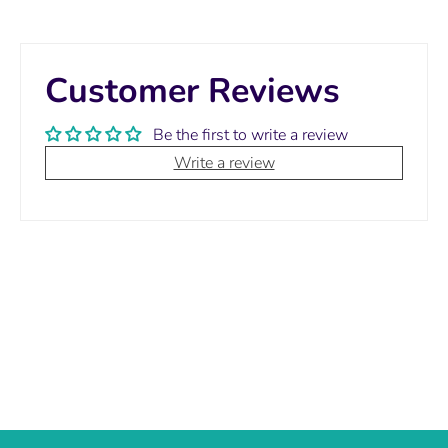
Customer Reviews
Be the first to write a review
Write a review