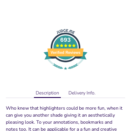
693
Verified Reviews
Description
Delivery Info.
Who knew that highlighters could be more fun, when it
can give you another shade giving it an aesthetically
pleasing look. To your annotations, bookmarks and
notes too. It can be applicable for a a fun and creative