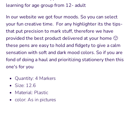
learning for age group from 12- adult
In our website we got four moods. So you can select
your fun creative time. For any highlighter its the tips-
that put precision to mark stuff, therefore we have
provided the best product delivered at your home 🙂
these pens are easy to hold and fidgety to give a calm
sensation with soft and dark mood colors. So if you are
fond of doing a haul and prioritizing stationery then this
one's for you
Quantity: 4 Markers
Size: 12.6
Material: Plastic
color: As in pictures