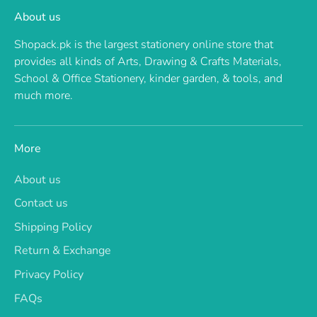
About us
Shopack.pk is the largest stationery online store that
provides all kinds of Arts, Drawing & Crafts Materials,
School & Office Stationery, kinder garden, & tools, and
much more.
More
About us
Contact us
Shipping Policy
Return & Exchange
Privacy Policy
FAQs