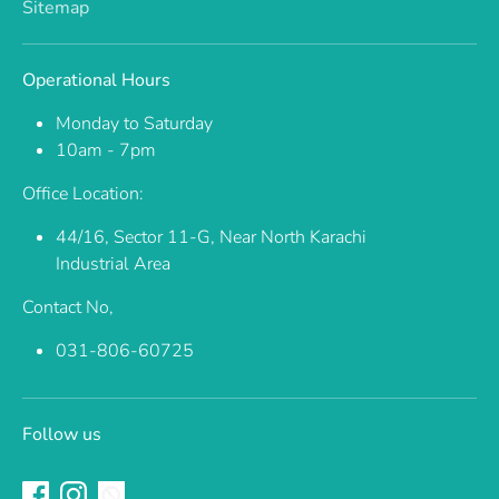
Sitemap
Operational Hours
Monday to Saturday
10am - 7pm
Office Location:
44/16, Sector 11-G, Near North Karachi
Industrial Area
Contact No,
031-806-60725
Follow us