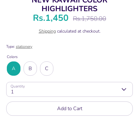
HIGHLIGHTERS
Rs.1,450
Regular
Rs.1,750.00
price
Shipping
calculated at checkout.
Type:
stationery
Colors
A
B
C
Quantity
1
Add to Cart