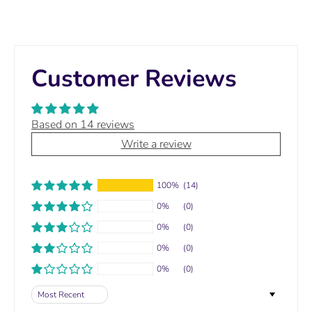
Customer Reviews
Based on 14 reviews
Write a review
100%
(14)
0%
(0)
0%
(0)
0%
(0)
0%
(0)
Sort by