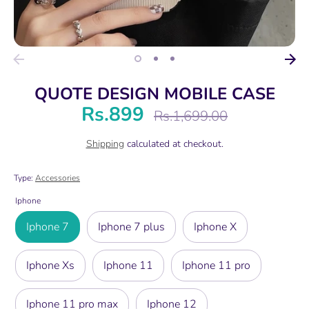
QUOTE DESIGN MOBILE CASE
Rs.899
Regular
Rs.1,699.00
price
Shipping
calculated at checkout.
Type:
Accessories
Iphone
Iphone 7
Iphone 7 plus
Iphone X
Iphone Xs
Iphone 11
Iphone 11 pro
Iphone 11 pro max
Iphone 12