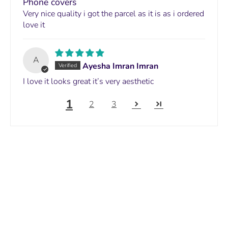
Phone covers
Very nice quality i got the parcel as it is as i ordered
love it
A
Ayesha Imran Imran
I love it looks great it’s very aesthetic
1
2
3