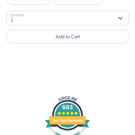
Quantity
1
Add to Cart
693
Verified Reviews