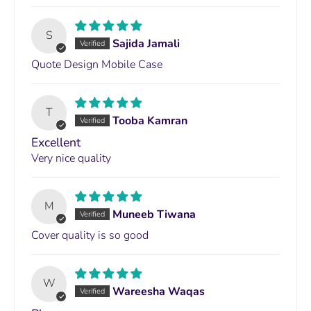
S
Sajida Jamali
Quote Design Mobile Case
T
Tooba Kamran
Excellent
Very nice quality
M
Muneeb Tiwana
Cover quality is so good
W
Wareesha Waqas