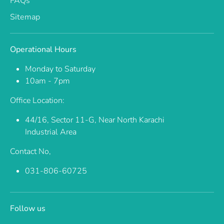
FAQs
Sitemap
Operational Hours
Monday to Saturday
10am - 7pm
Office Location:
44/16, Sector 11-G, Near North Karachi
Industrial Area
Contact No,
031-806-60725
Follow us