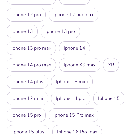
Iphone 12 pro
Iphone 12 pro max
Iphone 13
Iphone 13 pro
Iphone 13 pro max
Iphone 14
Iphone 14 pro max
Iphone XS max
XR
Iphone 14 plus
Iphone 13 mini
Iphone 12 mini
Iphone 14 pro
Iphone 15
Iphone 15 pro
Iphone 15 Pro max
I phone 15 plus
Iphone 16 Pro max