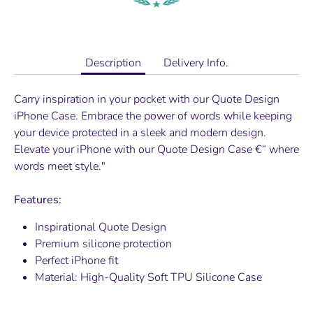
Description
Delivery Info.
Carry inspiration in your pocket with our Quote Design
iPhone Case. Embrace the power of words while keeping
your device protected in a sleek and modern design.
Elevate your iPhone with our Quote Design Case €“ where
words meet style."
Features:
Inspirational Quote Design
Premium silicone protection
Perfect iPhone fit
Material:
High-Quality Soft TPU Silicone Case