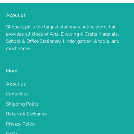
About us
Shopack.pk is the largest stationery online store that
provides all kinds of Arts, Drawing & Crafts Materials,
School & Office Stationery, kinder garden, & tools, and
much more.
More
About us
Contact us
Shipping Policy
Return & Exchange
Privacy Policy