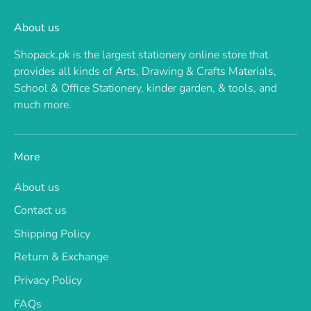
About us
Shopack.pk is the largest stationery online store that
provides all kinds of Arts, Drawing & Crafts Materials,
School & Office Stationery, kinder garden, & tools, and
much more.
More
About us
Contact us
Shipping Policy
Return & Exchange
Privacy Policy
FAQs