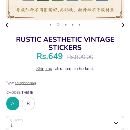
RUSTIC AESTHETIC VINTAGE
STICKERS
Rs.649
Regular
Rs.800.00
price
Shipping
calculated at checkout.
Type:
scrapbooking
CHOOSE THEME
A
B
Quantity
1