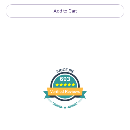
Add to Cart
693
Verified Reviews