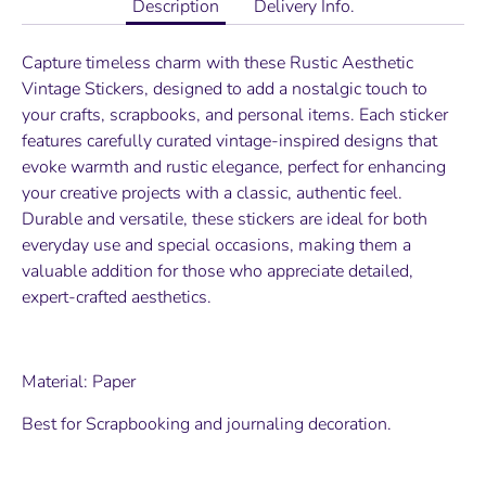
Description
Delivery Info.
Capture timeless charm with these Rustic Aesthetic
Vintage Stickers, designed to add a nostalgic touch to
your crafts, scrapbooks, and personal items. Each sticker
features carefully curated vintage-inspired designs that
evoke warmth and rustic elegance, perfect for enhancing
your creative projects with a classic, authentic feel.
Durable and versatile, these stickers are ideal for both
everyday use and special occasions, making them a
valuable addition for those who appreciate detailed,
expert-crafted aesthetics.
Material: Paper
Best for Scrapbooking and journaling decoration.