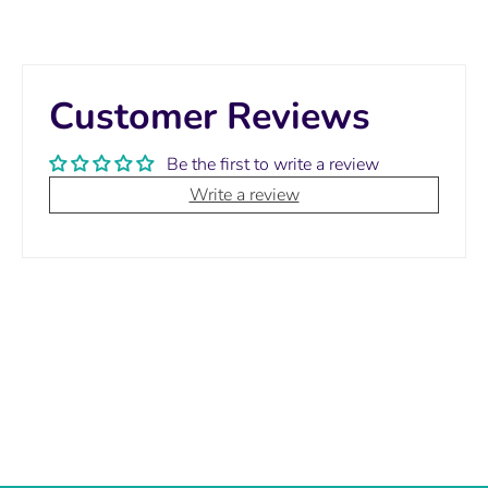
Customer Reviews
Be the first to write a review
Write a review