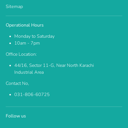
Sitemap
Operational Hours
Monday to Saturday
10am - 7pm
Office Location:
44/16, Sector 11-G, Near North Karachi
Industrial Area
Contact No,
031-806-60725
Follow us