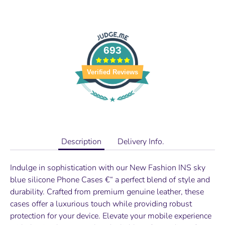
693
Verified Reviews
Description
Delivery Info.
Indulge in sophistication with our
New Fashion INS sky
blue silicone Phone
Cases €“ a perfect blend of style and
durability. Crafted from premium genuine leather, these
cases offer a luxurious touch while providing robust
protection for your device. Elevate your mobile experience