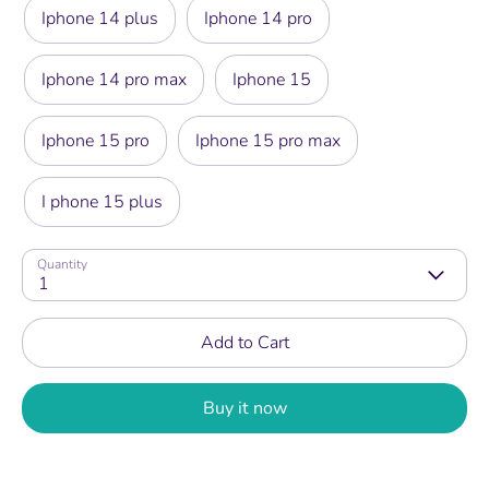
Iphone 14 plus
Iphone 14 pro
Iphone 14 pro max
Iphone 15
Iphone 15 pro
Iphone 15 pro max
I phone 15 plus
Quantity
1
Add to Cart
Buy it now