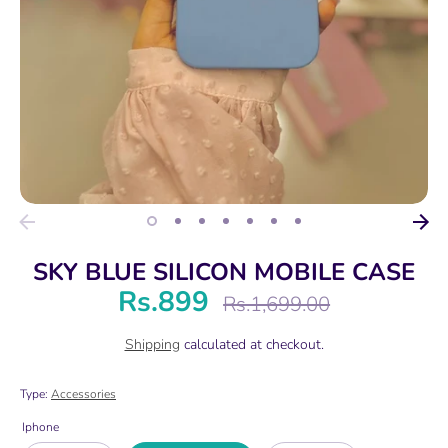
SKY BLUE SILICON MOBILE CASE
Rs.899
Regular
Rs.1,699.00
price
Shipping
calculated at checkout.
Type:
Accessories
Iphone