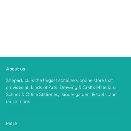
About us
Shopack.pk is the largest stationery online store that
provides all kinds of Arts, Drawing & Crafts Materials,
School & Office Stationery, kinder garden, & tools, and
much more.
More