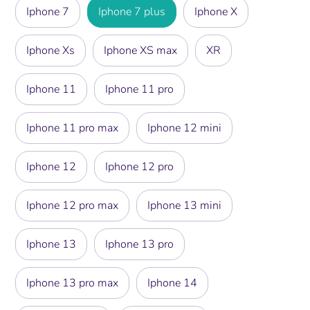
Iphone 7
Iphone 7 plus
Iphone X
Iphone Xs
Iphone XS max
XR
Iphone 11
Iphone 11 pro
Iphone 11 pro max
Iphone 12 mini
Iphone 12
Iphone 12 pro
Iphone 12 pro max
Iphone 13 mini
Iphone 13
Iphone 13 pro
Iphone 13 pro max
Iphone 14