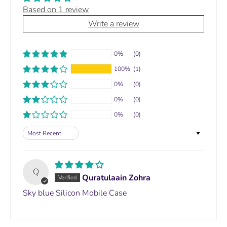
Based on 1 review
Write a review
0%
(0)
100%
(1)
0%
(0)
0%
(0)
0%
(0)
Sort by
Q
Quratulaain Zohra
Sky blue Silicon Mobile Case