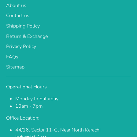
About us
Contact us
Shipping Policy
Return & Exchange
Privacy Policy
FAQs
Sitemap
Operational Hours
Monday to Saturday
10am - 7pm
Office Location:
44/16, Sector 11-G, Near North Karachi