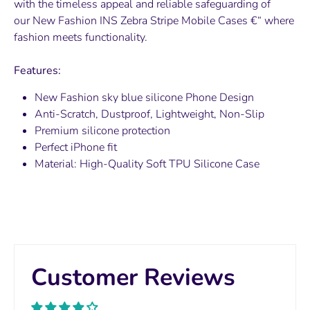
with the timeless appeal and reliable safeguarding of
our
New Fashion INS Zebra Stripe
Mobile Cases €“ where
fashion meets functionality.
Features:
New Fashion sky blue silicone Phone
Design
Anti-Scratch, Dustproof, Lightweight, Non-Slip
Premium silicone protection
Perfect iPhone fit
Material:
High-Quality Soft TPU Silicone Case
Customer Reviews