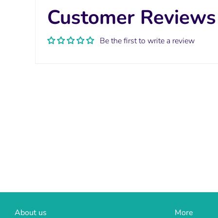
Customer Reviews
Be the first to write a review
About us
More