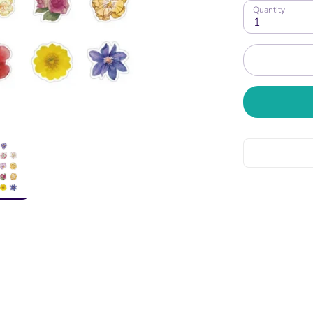
Quantity
1