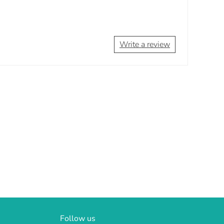
Write a review
Follow us