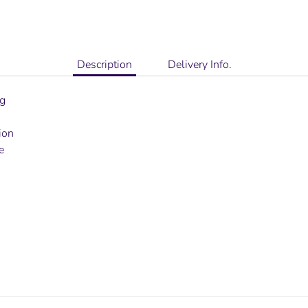
Description
Delivery Info.
ng
ion
e