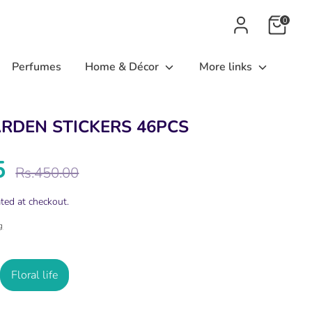
0
Perfumes
Home & Décor
More links
ARDEN STICKERS 46PCS
5
Regular
Rs.450.00
price
ted at checkout.
g
Floral life