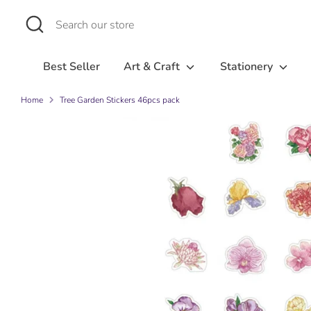
Skip
Search
Search
to
our
content
store
Best Seller
Art & Craft
Stationery
Home
Tree Garden Stickers 46pcs pack