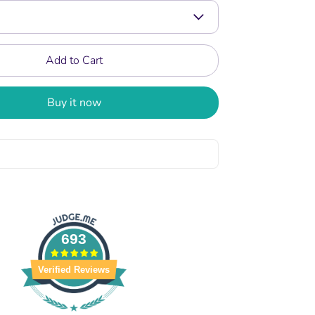
Add to Cart
Buy it now
693
Verified Reviews