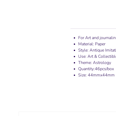
For Art and journali
Material: Paper
Style: Antique Imitat
Use: Art & Collectibl
Theme: Astrology
Quantity:46pcs/box
Size: 44mmx44mm