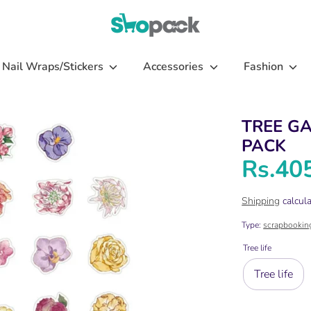
Nail Wraps/Stickers
Accessories
Fashion
TREE G
PACK
Rs.40
Shipping
calcula
Type:
scrapbookin
Tree life
Tree life