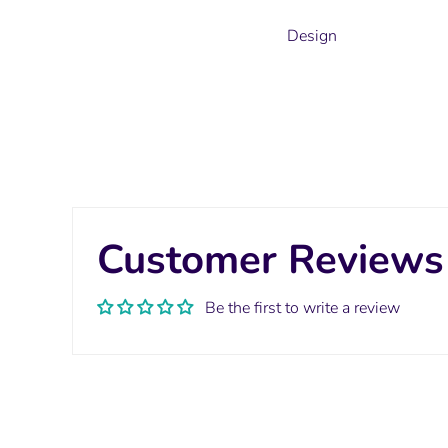
Design
Customer Reviews
Be the first to write a review