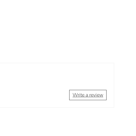
Write a review