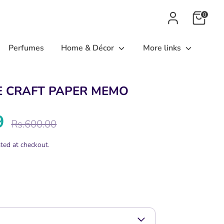
0
Perfumes
Home & Décor
More links
E CRAFT PAPER MEMO
9
Regular
Rs.600.00
price
ted at checkout.