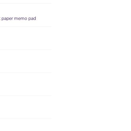
aft paper memo pad