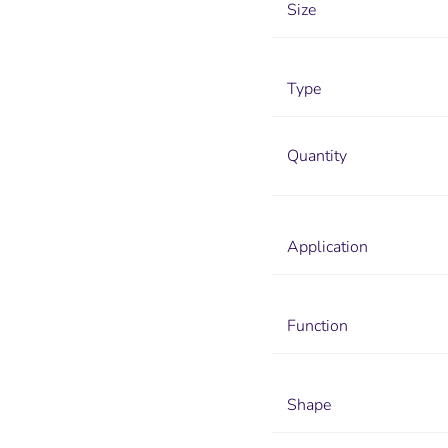
Size
Type
Quantity
Application
Function
Shape