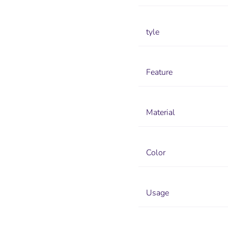
tyle
Feature
Material
Color
Usage