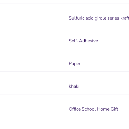
Sulfuric acid girdle series kr
Self-Adhesive
Paper
khaki
Office School Home Gift