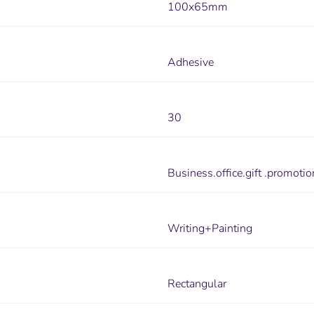
100x65mm
Adhesive
30
Business.office.gift .promotio
Writing+Painting
Rectangular