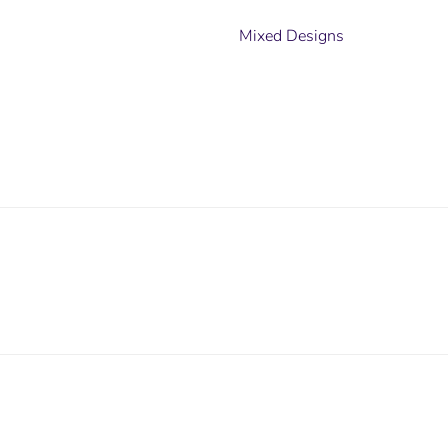
Mixed Designs