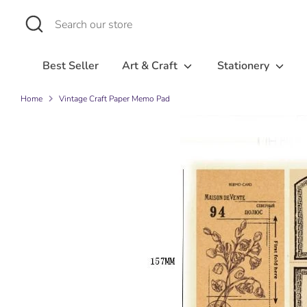
Skip
Search
Search
to
our
content
store
Best Seller
Art & Craft
Stationery
Home
Vintage Craft Paper Memo Pad