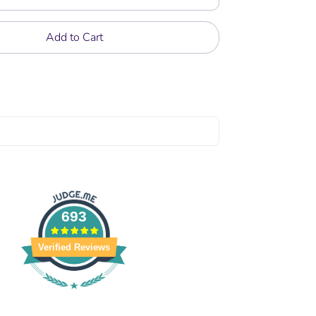
Add to Cart
693
Verified Reviews