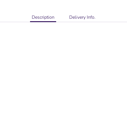
Description
Delivery Info.