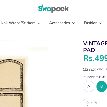
Nail Wraps/Stickers
Accessories
Fashion
VINTAG
PAD
Rs.49
Shipping
calcula
CHOOSE THEME
A
B
Quantity
1