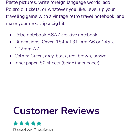
Paste pictures, write foreign language words, add
Polaroid, tickets, or whatever you like, level up your
traveling game with a vintage retro travel notebook, and
make your next trip a big hit.
Retro notebook A6A7 creative notebook
Dimensions: Cover: 184 x 131 mm A6 or 145 x
102mm A7
Colors: Green, gray, black, red, brown, brown
Inner paper: 80 sheets (beige inner paper)
Customer Reviews
Based on 2 reviews