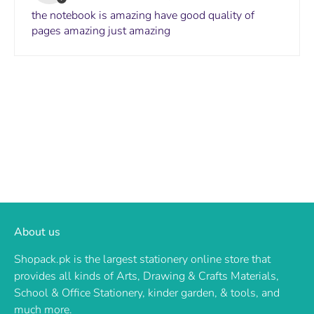
the notebook is amazing have good quality of
pages amazing just amazing
About us
Shopack.pk is the largest stationery online store that
provides all kinds of Arts, Drawing & Crafts Materials,
School & Office Stationery, kinder garden, & tools, and
much more.