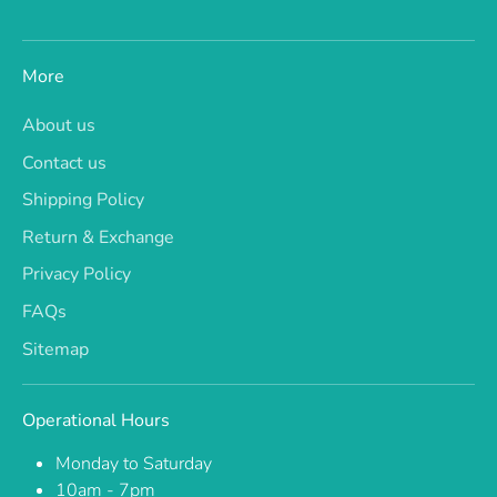
More
About us
Contact us
Shipping Policy
Return & Exchange
Privacy Policy
FAQs
Sitemap
Operational Hours
Monday to Saturday
10am - 7pm