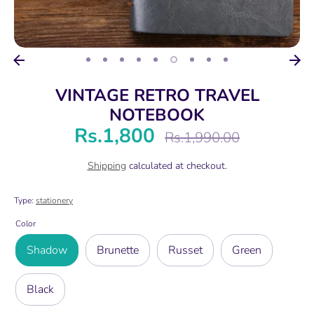
VINTAGE RETRO TRAVEL
NOTEBOOK
Rs.1,800
Regular
Rs.1,990.00
price
Shipping
calculated at checkout.
Type:
stationery
Color
Shadow
Brunette
Russet
Green
Black