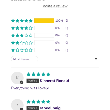
Write a review
100%
(2)
0%
(0)
0%
(0)
0%
(0)
0%
(0)
Sort by
K
Kinnerat Ronald
Everything was lovely
r
rabeel baig