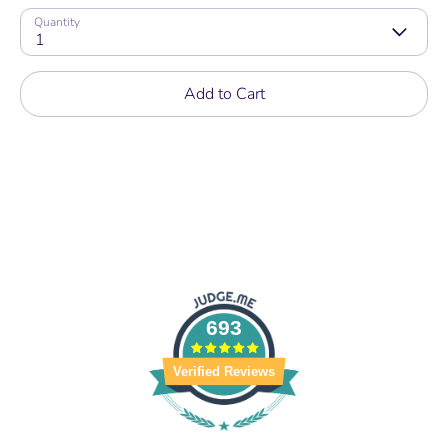
Quantity
1
Add to Cart
693
Verified Reviews