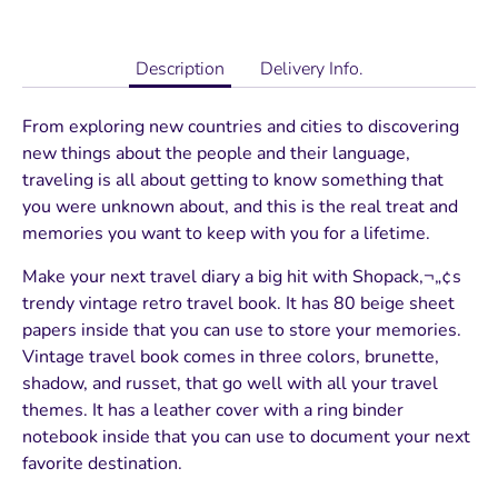
Description
Delivery Info.
From exploring new countries and cities to discovering
new things about the people and their language,
traveling is all about getting to know something that
you were unknown about, and this is the real treat and
memories you want to keep with you for a lifetime.
Make your next travel diary a big hit with Shopack‚¬„¢s
trendy vintage retro travel book. It has 80 beige sheet
papers inside that you can use to store your memories.
Vintage travel book comes in three colors, brunette,
shadow, and russet, that go well with all your travel
themes. It has a leather cover with a ring binder
notebook inside that you can use to document your next
favorite destination.