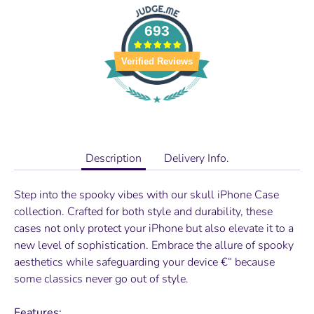
693
Verified Reviews
Description
Delivery Info.
Step into the spooky vibes with our skull iPhone Case
collection. Crafted for both style and durability, these
cases not only protect your iPhone but also elevate it to a
new level of sophistication. Embrace the allure of spooky
aesthetics while safeguarding your device €“ because
some classics never go out of style.
Features: