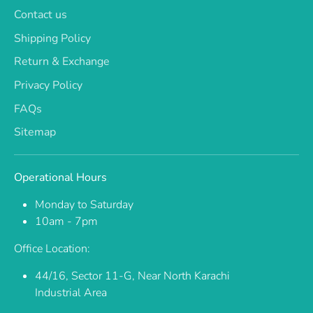
Contact us
Shipping Policy
Return & Exchange
Privacy Policy
FAQs
Sitemap
Operational Hours
Monday to Saturday
10am - 7pm
Office Location:
44/16, Sector 11-G, Near North Karachi
Industrial Area