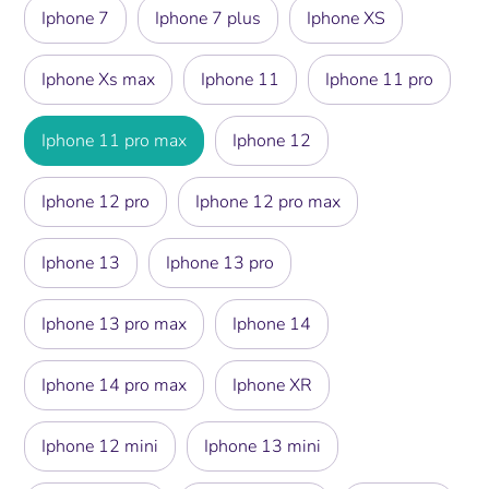
Iphone 7
Iphone 7 plus
Iphone XS
Iphone Xs max
Iphone 11
Iphone 11 pro
Iphone 11 pro max
Iphone 12
Iphone 12 pro
Iphone 12 pro max
Iphone 13
Iphone 13 pro
Iphone 13 pro max
Iphone 14
Iphone 14 pro max
Iphone XR
Iphone 12 mini
Iphone 13 mini