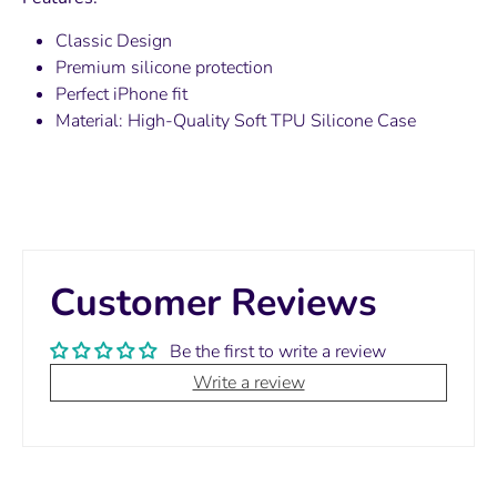
Classic Design
Premium silicone protection
Perfect iPhone fit
Material:
High-Quality Soft TPU Silicone Case
Customer Reviews
Be the first to write a review
Write a review