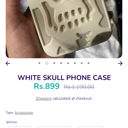
WHITE SKULL PHONE CASE
Rs.899
Regular
Rs.1,190.00
price
Shipping
calculated at checkout.
Type:
Accessories
Iphone