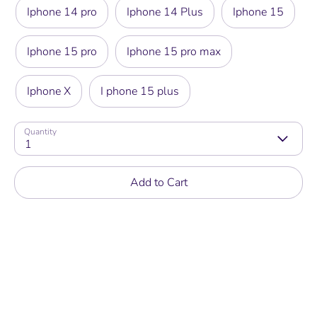
Iphone 14 pro
Iphone 14 Plus
Iphone 15
Iphone 15 pro
Iphone 15 pro max
Iphone X
I phone 15 plus
Quantity
1
Add to Cart