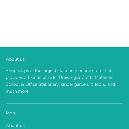
About us
Shopack.pk is the largest stationery online store that
provides all kinds of Arts, Drawing & Crafts Materials,
School & Office Stationery, kinder garden, & tools, and
much more.
More
About us